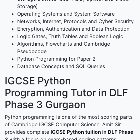
Storage)
Operating Systems and System Software
Networks, Internet, Protocols and Cyber Security
Encryption, Authentication and Data Protection
Logic Gates, Truth Tables and Boolean Logic
Algorithms, Flowcharts and Cambridge
Pseudocode
Python Programming for Paper 2
Database Concepts and SQL Queries
IGCSE Python
Programming Tutor in DLF
Phase 3 Gurgaon
Python programming is one of the most scoring parts
of Cambridge IGCSE Computer Science. Amit Sir
provides complete
IGCSE Python tuition in DLF Phase
3
with a focus on exam-based coding patterns.