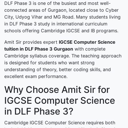
DLF Phase 3 is one of the busiest and most well-
connected areas of Gurgaon, located close to Cyber
City, Udyog Vihar and MG Road. Many students living
in DLF Phase 3 study in international curriculum
schools offering Cambridge IGCSE and IB programs.
Amit Sir provides expert
IGCSE Computer Science
tuition in DLF Phase 3 Gurgaon
with complete
Cambridge syllabus coverage. The teaching approach
is designed for students who want strong
understanding of theory, better coding skills, and
excellent exam performance.
Why Choose Amit Sir for
IGCSE Computer Science
in DLF Phase 3?
Cambridge IGCSE Computer Science requires both