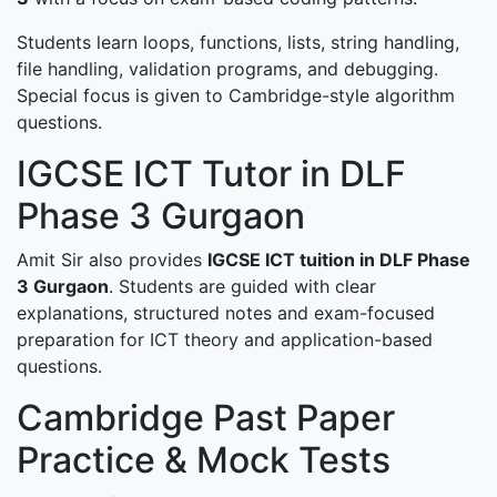
Students learn loops, functions, lists, string handling,
file handling, validation programs, and debugging.
Special focus is given to Cambridge-style algorithm
questions.
IGCSE ICT Tutor in DLF
Phase 3 Gurgaon
Amit Sir also provides
IGCSE ICT tuition in DLF Phase
3 Gurgaon
. Students are guided with clear
explanations, structured notes and exam-focused
preparation for ICT theory and application-based
questions.
Cambridge Past Paper
Practice & Mock Tests