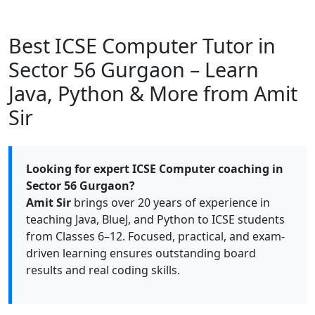
Best ICSE Computer Tutor in
Sector 56 Gurgaon – Learn
Java, Python & More from Amit
Sir
Looking for expert ICSE Computer coaching in
Sector 56 Gurgaon?
Amit Sir
brings over 20 years of experience in
teaching Java, BlueJ, and Python to ICSE students
from Classes 6–12. Focused, practical, and exam-
driven learning ensures outstanding board
results and real coding skills.