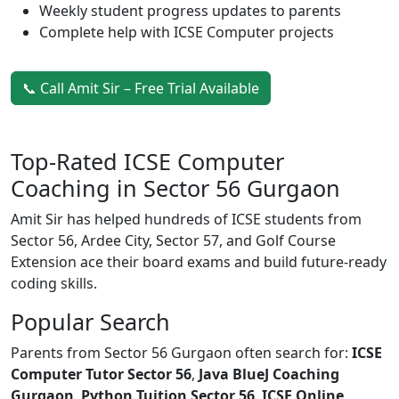
Weekly student progress updates to parents
Complete help with ICSE Computer projects
📞 Call Amit Sir – Free Trial Available
Top-Rated ICSE Computer
Coaching in Sector 56 Gurgaon
Amit Sir has helped hundreds of ICSE students from
Sector 56, Ardee City, Sector 57, and Golf Course
Extension ace their board exams and build future-ready
coding skills.
Popular Search
Parents from Sector 56 Gurgaon often search for:
ICSE
Computer Tutor Sector 56
,
Java BlueJ Coaching
Gurgaon
,
Python Tuition Sector 56
,
ICSE Online