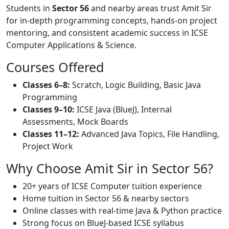
Students in
Sector 56
and nearby areas trust Amit Sir
for in-depth programming concepts, hands-on project
mentoring, and consistent academic success in ICSE
Computer Applications & Science.
Courses Offered
Classes 6–8:
Scratch, Logic Building, Basic Java
Programming
Classes 9–10:
ICSE Java (BlueJ), Internal
Assessments, Mock Boards
Classes 11–12:
Advanced Java Topics, File Handling,
Project Work
Why Choose Amit Sir in Sector 56?
20+ years of ICSE Computer tuition experience
Home tuition in Sector 56 & nearby sectors
Online classes with real-time Java & Python practice
Strong focus on BlueJ-based ICSE syllabus