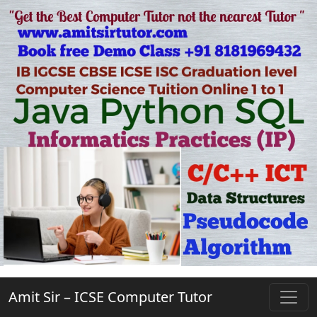
Amit Sir – ICSE Computer Tutor