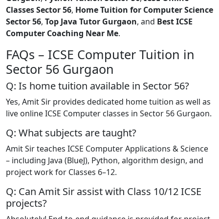
Classes Sector 56
,
Home Tuition for Computer Science
Sector 56
,
Top Java Tutor Gurgaon
, and
Best ICSE
Computer Coaching Near Me
.
FAQs – ICSE Computer Tuition in
Sector 56 Gurgaon
Q: Is home tuition available in Sector 56?
Yes, Amit Sir provides dedicated home tuition as well as
live online ICSE Computer classes in Sector 56 Gurgaon.
Q: What subjects are taught?
Amit Sir teaches ICSE Computer Applications & Science
– including Java (BlueJ), Python, algorithm design, and
project work for Classes 6–12.
Q: Can Amit Sir assist with Class 10/12 ICSE
projects?