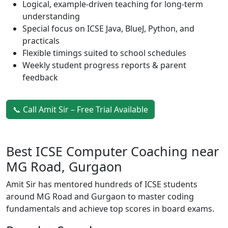
Logical, example-driven teaching for long-term
understanding
Special focus on ICSE Java, BlueJ, Python, and
practicals
Flexible timings suited to school schedules
Weekly student progress reports & parent
feedback
📞 Call Amit Sir – Free Trial Available
Best ICSE Computer Coaching near
MG Road, Gurgaon
Amit Sir has mentored hundreds of ICSE students
around MG Road and Gurgaon to master coding
fundamentals and achieve top scores in board exams.