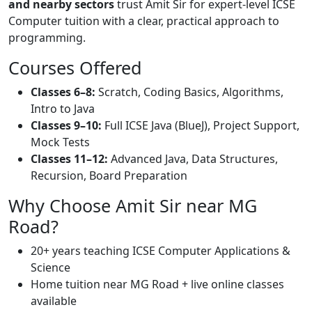
and nearby sectors
trust Amit Sir for expert-level ICSE
Computer tuition with a clear, practical approach to
programming.
Courses Offered
Classes 6–8:
Scratch, Coding Basics, Algorithms,
Intro to Java
Classes 9–10:
Full ICSE Java (BlueJ), Project Support,
Mock Tests
Classes 11–12:
Advanced Java, Data Structures,
Recursion, Board Preparation
Why Choose Amit Sir near MG
Road?
20+ years teaching ICSE Computer Applications &
Science
Home tuition near MG Road + live online classes
available