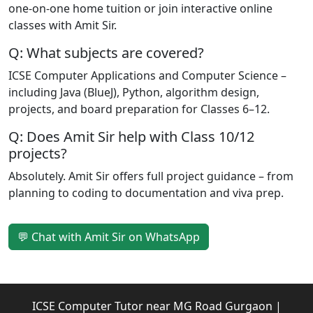
one-on-one home tuition or join interactive online
classes with Amit Sir.
Q: What subjects are covered?
ICSE Computer Applications and Computer Science –
including Java (BlueJ), Python, algorithm design,
projects, and board preparation for Classes 6–12.
Q: Does Amit Sir help with Class 10/12
projects?
Absolutely. Amit Sir offers full project guidance – from
planning to coding to documentation and viva prep.
💬 Chat with Amit Sir on WhatsApp
ICSE Computer Tutor near MG Road Gurgaon |