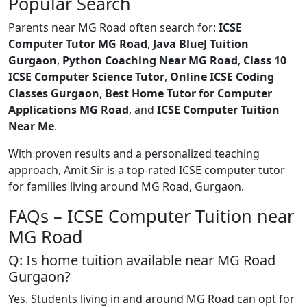
Popular Search
Parents near MG Road often search for:
ICSE
Computer Tutor MG Road
,
Java BlueJ Tuition
Gurgaon
,
Python Coaching Near MG Road
,
Class 10
ICSE Computer Science Tutor
,
Online ICSE Coding
Classes Gurgaon
,
Best Home Tutor for Computer
Applications MG Road
, and
ICSE Computer Tuition
Near Me
.
With proven results and a personalized teaching
approach, Amit Sir is a top-rated ICSE computer tutor
for families living around MG Road, Gurgaon.
FAQs – ICSE Computer Tuition near
MG Road
Q: Is home tuition available near MG Road
Gurgaon?
Yes. Students living in and around MG Road can opt for