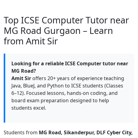
Top ICSE Computer Tutor near
MG Road Gurgaon – Learn
from Amit Sir
Looking for a reliable ICSE Computer tutor near
MG Road?
Amit Sir
offers 20+ years of experience teaching
Java, BlueJ, and Python to ICSE students (Classes
6–12). Focused lessons, hands-on coding, and
board exam preparation designed to help
students excel.
Students from
MG Road, Sikanderpur, DLF Cyber City,