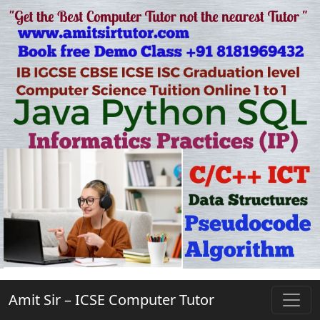
Amit Sir – ICSE Computer Tutor