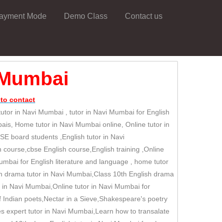
ayment Mode
Demo Class
Contact us
i Mumbai
 to
contact
utor in Navi Mumbai , tutor in Navi Mumbai for English
bais, Home tutor in Navi Mumbai online, Online tutor in
SE board students ,English tutor in Navi
h course,cbse English course,English training ,Online
Mumbai for English literature and language , home tutor
ish drama tutor in Navi Mumbai,Class 10th English drama
 in Navi Mumbai,Online tutor in Navi Mumbai for
f Indian poets,Nectar in a Sieve,Shakespeare's poetry
s expert tutor in Navi Mumbai,Learn how to transalate