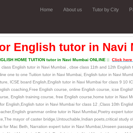
Home
About us
Tutor by City
P
or English tutor in Nav
GLISH HOME TUITION tutor in Navi Mumbai ONLINE ::
Click here
class English tutor in Navi Mumbai , cbse class 11th and 12th English t
line one to one Tuition tutor in Navi Mumbai, English tutor in Navi Mum
ture, ICSE board English,English tutor in Navi Mumbai for class 9 10 IC
glish coaching,Free English course, online English course, icse Englis
 course, English training course, free English course,home tutor in Navi 
for English,English tutor in Navi Mumbai for class 12 ,Class 10th Engl
eacher,English grammar online tutor in Navi Mumbai,Poetry expert tutor
e,The mayor of caster bridge,Untouchable,Indian poets,critical study o
i for Mac Beth, Narration expert tutor in Navi Mumbai,Unseen passage