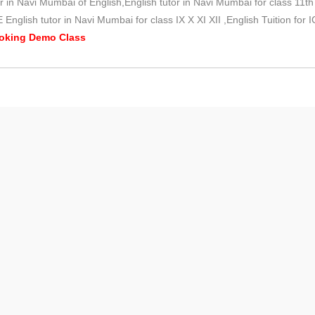
utor in Navi Mumbai of English,English tutor in Navi Mumbai for class 11t
English tutor in Navi Mumbai for class IX X XI XII ,English Tuition for
oking Demo
Class