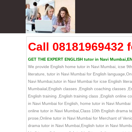
Call 08181969432 f
GET THE EXPERT ENGLISH tutor in Navi Mumbai,EN
We provide English home tutor in Navi Mumbai, icse 9th 
literature, tutor in Navi Mumbai for English language,On
Navi Mumbai,tutor in Navi Mumbai for icse English litera
Mumbaiial,English classes ,English coaching classes ,En
English training ,English training class ,English online
in Navi Mumbai for English, home tutor in Navi Mumbai 
online tutor in Navi Mumbai,Class 10th English drama t
prose,Online tutor in Navi Mumbai for Merchant of Venic
drama tutor in Navi Mumbai,English tutor in Navi Mumba