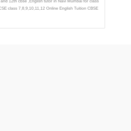
h and 12th cbse ,English tutor in Navi Mumbai for class
 ICSE class 7,8,9,10,11,12 Online English Tuition CBSE