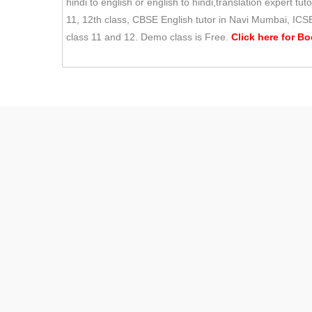
hindi to english or english to hindi,translation expert t
11, 12th class, CBSE English tutor in Navi Mumbai, ICSE 
class 11 and 12. Demo class is Free.
Click here for
Bo