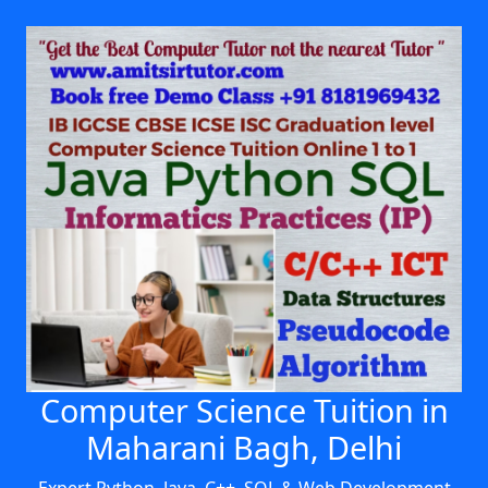
Computer Science Tuition in
Maharani Bagh, Delhi
Expert Python, Java, C++, SQL & Web Development