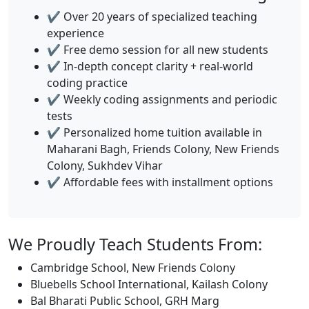
✔️ Over 20 years of specialized teaching
experience
✔️ Free demo session for all new students
✔️ In-depth concept clarity + real-world
coding practice
✔️ Weekly coding assignments and periodic
tests
✔️ Personalized home tuition available in
Maharani Bagh, Friends Colony, New Friends
Colony, Sukhdev Vihar
✔️ Affordable fees with installment options
We Proudly Teach Students From:
Cambridge School, New Friends Colony
Bluebells School International, Kailash Colony
Bal Bharati Public School, GRH Marg