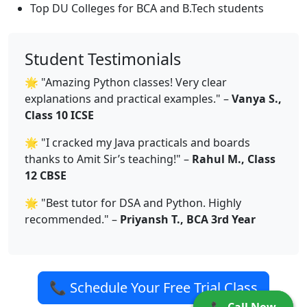
Top DU Colleges for BCA and B.Tech students
Student Testimonials
🌟 "Amazing Python classes! Very clear
explanations and practical examples." –
Vanya S.,
Class 10 ICSE
🌟 "I cracked my Java practicals and boards
thanks to Amit Sir’s teaching!" –
Rahul M., Class
12 CBSE
🌟 "Best tutor for DSA and Python. Highly
recommended." –
Priyansh T., BCA 3rd Year
📞 Schedule Your Free Trial Class