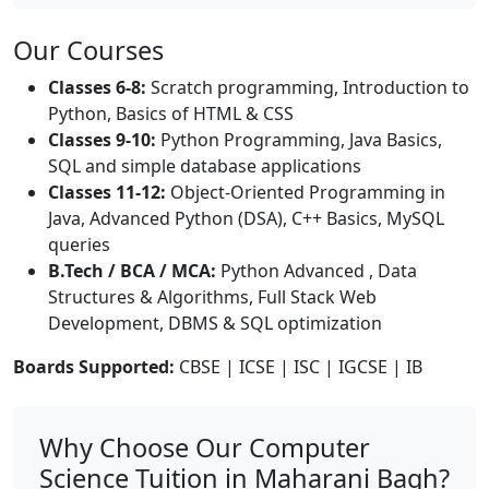
Our Courses
Classes 6-8:
Scratch programming, Introduction to
Python, Basics of HTML & CSS
Classes 9-10:
Python Programming, Java Basics,
SQL and simple database applications
Classes 11-12:
Object-Oriented Programming in
Java, Advanced Python (DSA), C++ Basics, MySQL
queries
B.Tech / BCA / MCA:
Python Advanced , Data
Structures & Algorithms, Full Stack Web
Development, DBMS & SQL optimization
Boards Supported:
CBSE | ICSE | ISC | IGCSE | IB
Why Choose Our Computer
Science Tuition in Maharani Bagh?