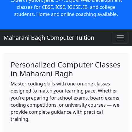
classes for CBSE, ICSE, IGCSE, IB, and college
students. Home and online coaching available.
Maharani Bagh Computer Tuition
Personalized Computer Classes
in Maharani Bagh
Master coding skills with one-on-one classes
designed to match your learning pace. Whether
you're preparing for school exams, board exams,
coding competitions, or university courses — we
provide complete guidance with practical
training.