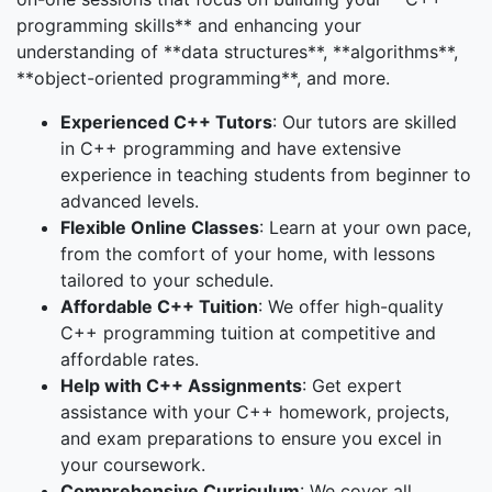
programming skills** and enhancing your
understanding of **data structures**, **algorithms**,
**object-oriented programming**, and more.
Experienced C++ Tutors
: Our tutors are skilled
in C++ programming and have extensive
experience in teaching students from beginner to
advanced levels.
Flexible Online Classes
: Learn at your own pace,
from the comfort of your home, with lessons
tailored to your schedule.
Affordable C++ Tuition
: We offer high-quality
C++ programming tuition at competitive and
affordable rates.
Help with C++ Assignments
: Get expert
assistance with your C++ homework, projects,
and exam preparations to ensure you excel in
your coursework.
Comprehensive Curriculum
: We cover all