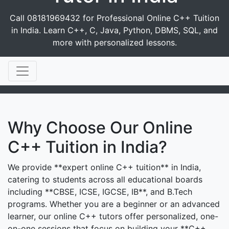
Call 08181969432 for Professional Online C++ Tuition
in India. Learn C++, C, Java, Python, DBMS, SQL, and
more with personalized lessons.
Why Choose Our Online
C++ Tuition in India?
We provide **expert online C++ tuition** in India,
catering to students across all educational boards
including **CBSE, ICSE, IGCSE, IB**, and B.Tech
programs. Whether you are a beginner or an advanced
learner, our online C++ tutors offer personalized, one-
on-one sessions that focus on building your **C++