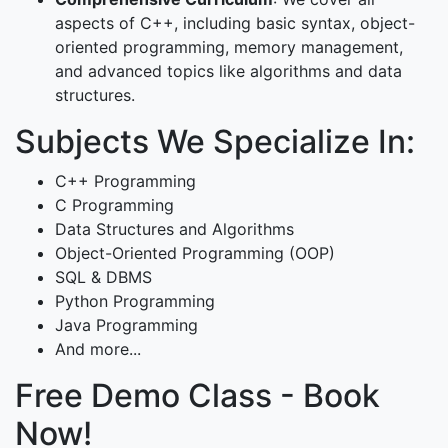
aspects of C++, including basic syntax, object-
oriented programming, memory management,
and advanced topics like algorithms and data
structures.
Subjects We Specialize In:
C++ Programming
C Programming
Data Structures and Algorithms
Object-Oriented Programming (OOP)
SQL & DBMS
Python Programming
Java Programming
And more...
Free Demo Class - Book
Now!