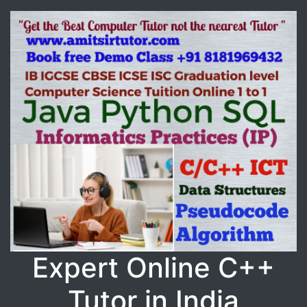
Expert Online C++
Tutor in India