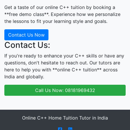
Get a taste of our online C++ tuition by booking a
**free demo class**. Experience how we personalize
the lessons to fit your learning style and goals.
Contact Us Now
Contact Us:
If you're ready to enhance your C++ skills or have any
questions, don't hesitate to reach out. Our tutors are
here to help you with **online C++ tuition** across
India and globally.
Call Us Now: 08181969432
Online C++ Home Tuition Tutor in India