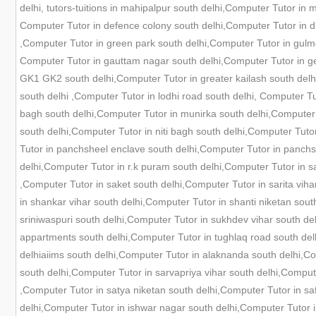
delhi, tutors-tuitions in mahipalpur south delhi,Computer Tutor in
Computer Tutor in defence colony south delhi,Computer Tutor in dh
,Computer Tutor in green park south delhi,Computer Tutor in gulm
Computer Tutor in gauttam nagar south delhi,Computer Tutor in gee
GK1 GK2 south delhi,Computer Tutor in greater kailash south delhi
south delhi ,Computer Tutor in lodhi road south delhi, Computer 
bagh south delhi,Computer Tutor in munirka south delhi,Computer 
south delhi,Computer Tutor in niti bagh south delhi,Computer Tuto
Tutor in panchsheel enclave south delhi,Computer Tutor in panchs
delhi,Computer Tutor in r.k puram south delhi,Computer Tutor in s
,Computer Tutor in saket south delhi,Computer Tutor in sarita viha
in shankar vihar south delhi,Computer Tutor in shanti niketan sout
sriniwaspuri south delhi,Computer Tutor in sukhdev vihar south d
appartments south delhi,Computer Tutor in tughlaq road south delh
delhiaiims south delhi,Computer Tutor in alaknanda south delhi,C
south delhi,Computer Tutor in sarvapriya vihar south delhi,Compute
,Computer Tutor in satya niketan south delhi,Computer Tutor in sa
delhi,Computer Tutor in ishwar nagar south delhi,Computer Tutor i