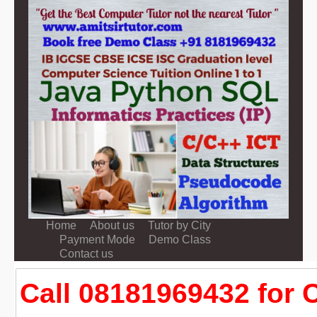
Home
About us
Tutor by City
Payment Mode
Demo Class
Contact us
Call 08181969432 for 