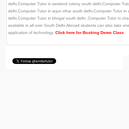
delhi,Computer Tutor in westend colony south delhi,Computer Tutor
delhi,Computer Tutor in arjun vihar south delhi,Computer Tutor in
delhi,Computer Tutor in bhogal south delhi ,Computer Tutor in chan
available in all over South Delhi.Abroad students can also take on
application of technology.
Click here for
Booking Demo
Class