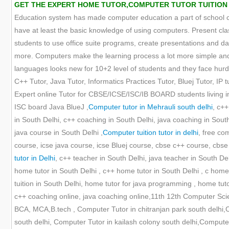
GET THE EXPERT HOME TUTOR,COMPUTER TUTOR TUITION O
Education system has made computer education a part of school cur
have at least the basic knowledge of using computers. Present cla
students to use office suite programs, create presentations and
more. Computers make the learning process a lot more simple and 
languages looks new for 10+2 level of students and they face hurdle
C++ Tutor, Java Tutor, Informatics Practices Tutor, Bluej Tutor, IP tu
Expert online Tutor for CBSE/ICSE/ISC/IB BOARD students living in
ISC board Java BlueJ ,
Computer tutor in Mehrauli south delhi
, c++
in South Delhi, c++ coaching in South Delhi, java coaching in Sout
java course in South Delhi ,
Computer tuition tutor in delhi
, free co
course, icse java course, icse Bluej course, cbse c++ course, cbse i
tutor in Delhi
, c++ teacher in South Delhi, java teacher in South De
home tutor in South Delhi , c++ home tutor in South Delhi , c home t
tuition in South Delhi, home tutor for java programming , home tu
c++ coaching online, java coaching online,11th 12th Computer Scie
BCA, MCA,B.tech , Computer Tutor in chitranjan park south delhi
south delhi, Computer Tutor in kailash colony south delhi,Computer