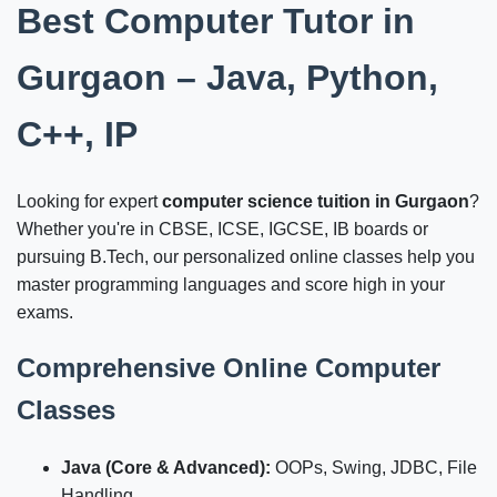
Best Computer Tutor in
Gurgaon – Java, Python,
C++, IP
Looking for expert
computer science tuition in Gurgaon
?
Whether you're in CBSE, ICSE, IGCSE, IB boards or
pursuing B.Tech, our personalized online classes help you
master programming languages and score high in your
exams.
Comprehensive Online Computer
Classes
Java (Core & Advanced):
OOPs, Swing, JDBC, File
Handling