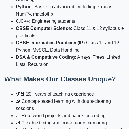
Python:
Basics to advanced, including Pandas,
NumPy, matplotlib
C/C++:
Engineering students
CBSE Computer Science:
Class 11 & 12 syllabus +
practicals
CBSE Informatics Practices (IP):
Class 11 and 12
Python, MySQL, Data Handling
DSA & Competitive Coding:
Arrays, Trees, Linked
Lists, Recursion
What Makes Our Classes Unique?
🧑‍🏫 20+ years of teaching experience
🧩 Concept-based learning with doubt-clearing
sessions
📈 Real-world projects and hands-on coding
📆 Flexible timing and one-on-one mentoring