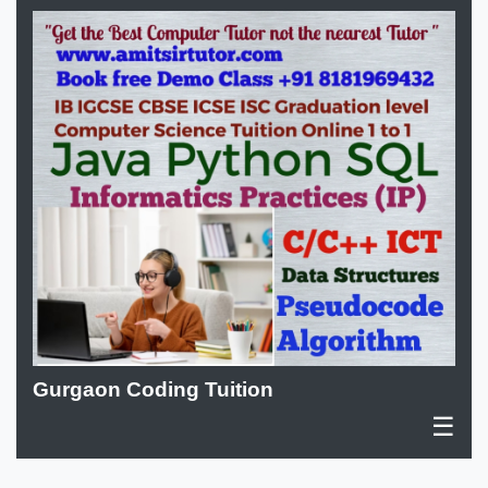
Gurgaon Coding Tuition
☰