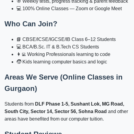
🎯 Weekly tests, progress tracking & parent feedback
💻 100% Online Classes — Zoom or Google Meet
Who Can Join?
📘 CBSE/ICSE/IGCSE/IB Class 6–12 Students
💻 BCA/B.Sc. IT & B.Tech CS Students
👩‍💻 Working Professionals learning to code
🧒 Kids learning computer basics and logic
Areas We Serve (Online Classes in
Gurgaon)
Students from
DLF Phase 1-5, Sushant Lok, MG Road,
South City, Sector 14, Sector 56, Sohna Road
and other
areas have benefited from our computer tuition.