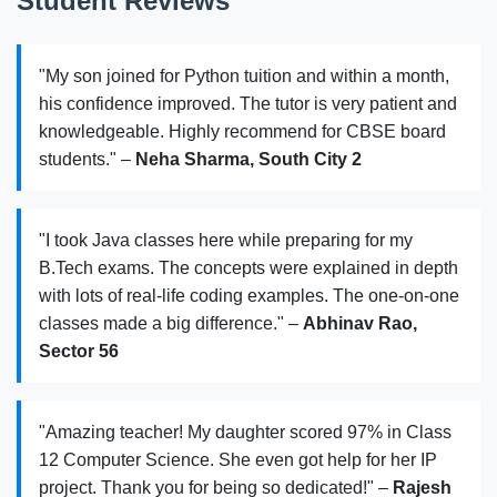
Student Reviews
"My son joined for Python tuition and within a month,
his confidence improved. The tutor is very patient and
knowledgeable. Highly recommend for CBSE board
students." –
Neha Sharma, South City 2
"I took Java classes here while preparing for my
B.Tech exams. The concepts were explained in depth
with lots of real-life coding examples. The one-on-one
classes made a big difference." –
Abhinav Rao,
Sector 56
"Amazing teacher! My daughter scored 97% in Class
12 Computer Science. She even got help for her IP
project. Thank you for being so dedicated!" –
Rajesh