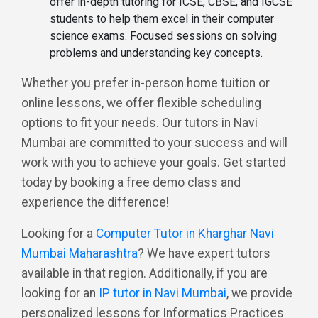
offer in-depth tutoring for ICSE, CBSE, and IGCSE
students to help them excel in their computer
science exams. Focused sessions on solving
problems and understanding key concepts.
Whether you prefer in-person home tuition or
online lessons, we offer flexible scheduling
options to fit your needs. Our tutors in Navi
Mumbai are committed to your success and will
work with you to achieve your goals. Get started
today by booking a free demo class and
experience the difference!
Looking for a
Computer Tutor in Kharghar Navi
Mumbai Maharashtra
? We have expert tutors
available in that region. Additionally, if you are
looking for an
IP tutor in Navi Mumbai
, we provide
personalized lessons for Informatics Practices