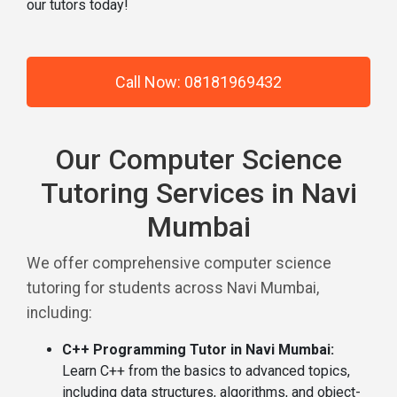
our tutors today!
Call Now: 08181969432
Our Computer Science
Tutoring Services in Navi
Mumbai
We offer comprehensive computer science
tutoring for students across Navi Mumbai,
including:
C++ Programming Tutor in Navi Mumbai:
Learn C++ from the basics to advanced topics,
including data structures, algorithms, and object-