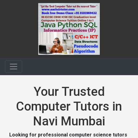
Your Trusted
Computer Tutors in
Navi Mumbai
Looking for professional computer science tutors