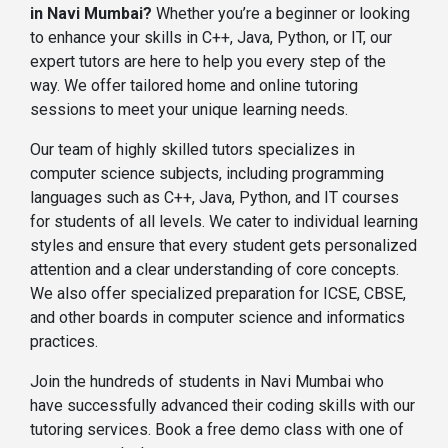
in Navi Mumbai?
Whether you’re a beginner or looking
to enhance your skills in C++, Java, Python, or IT, our
expert tutors are here to help you every step of the
way. We offer tailored home and online tutoring
sessions to meet your unique learning needs.
Our team of highly skilled tutors specializes in
computer science subjects, including programming
languages such as C++, Java, Python, and IT courses
for students of all levels. We cater to individual learning
styles and ensure that every student gets personalized
attention and a clear understanding of core concepts.
We also offer specialized preparation for ICSE, CBSE,
and other boards in computer science and informatics
practices.
Join the hundreds of students in Navi Mumbai who
have successfully advanced their coding skills with our
tutoring services. Book a free demo class with one of