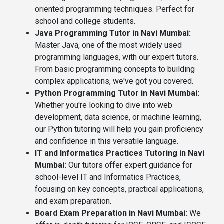
oriented programming techniques. Perfect for
school and college students.
Java Programming Tutor in Navi Mumbai:
Master Java, one of the most widely used
programming languages, with our expert tutors.
From basic programming concepts to building
complex applications, we've got you covered.
Python Programming Tutor in Navi Mumbai:
Whether you're looking to dive into web
development, data science, or machine learning,
our Python tutoring will help you gain proficiency
and confidence in this versatile language.
IT and Informatics Practices Tutoring in Navi
Mumbai:
Our tutors offer expert guidance for
school-level IT and Informatics Practices,
focusing on key concepts, practical applications,
and exam preparation.
Board Exam Preparation in Navi Mumbai:
We