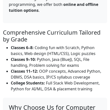
programming, we offer both
online and offline
tuition options
.
Comprehensive Curriculum Tailored
by Grade
Classes 6–8:
Coding fun with Scratch, Python
basics, Web design (HTML/CSS), Logic puzzles
Classes 9–10:
Python, Java (BlueJ), SQL, File
handling, Problem solving for exams
Classes 11–12:
OOP concepts, Advanced Python,
DBMS, DSA basics, IP/CS syllabus coverage
College Students:
Full Stack Web Development,
Python for AI/ML, DSA & placement training
Why Choose Us for Computer