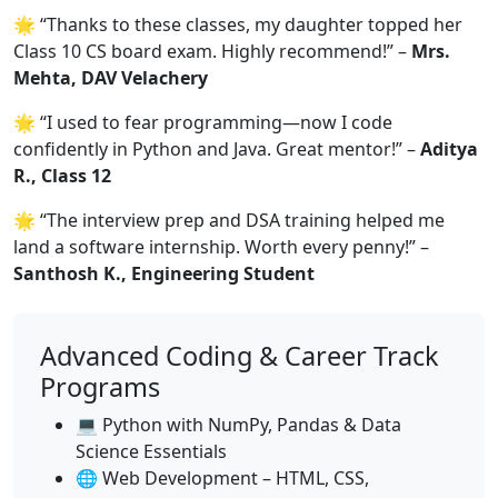
🌟 “Thanks to these classes, my daughter topped her
Class 10 CS board exam. Highly recommend!” –
Mrs.
Mehta, DAV Velachery
🌟 “I used to fear programming—now I code
confidently in Python and Java. Great mentor!” –
Aditya
R., Class 12
🌟 “The interview prep and DSA training helped me
land a software internship. Worth every penny!” –
Santhosh K., Engineering Student
Advanced Coding & Career Track
Programs
💻 Python with NumPy, Pandas & Data
Science Essentials
🌐 Web Development – HTML, CSS,