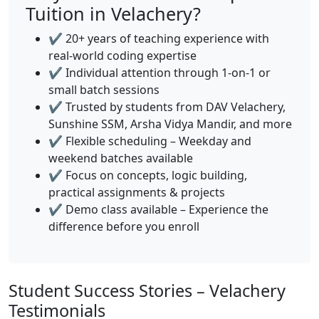
Tuition in Velachery?
✔️ 20+ years of teaching experience with
real-world coding expertise
✔️ Individual attention through 1-on-1 or
small batch sessions
✔️ Trusted by students from DAV Velachery,
Sunshine SSM, Arsha Vidya Mandir, and more
✔️ Flexible scheduling – Weekday and
weekend batches available
✔️ Focus on concepts, logic building,
practical assignments & projects
✔️ Demo class available – Experience the
difference before you enroll
Student Success Stories – Velachery
Testimonials