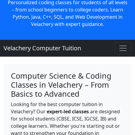
Personalized coding classes for students of all levels
– from school beginners to college coders. Learn
Python, Java, C++, SQL, and Web Development in
Velachery with expert guidance.
Velachery Computer Tuition
Computer Science & Coding
Classes in Velachery – From
Basics to Advanced
Looking for the best computer tuition in
Velachery? Our
expert-led classes
are designed
for school students (CBSE, ICSE, IGCSE, IB) and
college learners. Whether you're starting out or
want to strengthen your foundation in