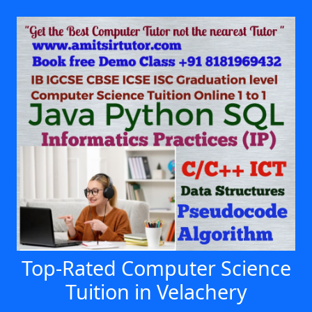
Top-Rated Computer Science
Tuition in Velachery