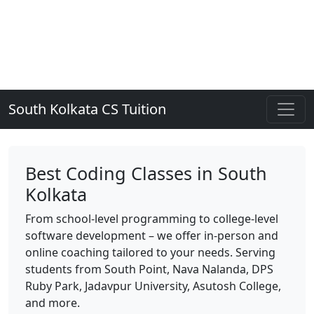
South Kolkata CS Tuition
Best Coding Classes in South
Kolkata
From school-level programming to college-level
software development – we offer in-person and
online coaching tailored to your needs. Serving
students from South Point, Nava Nalanda, DPS
Ruby Park, Jadavpur University, Asutosh College,
and more.