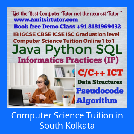
Computer Science Tuition in
South Kolkata