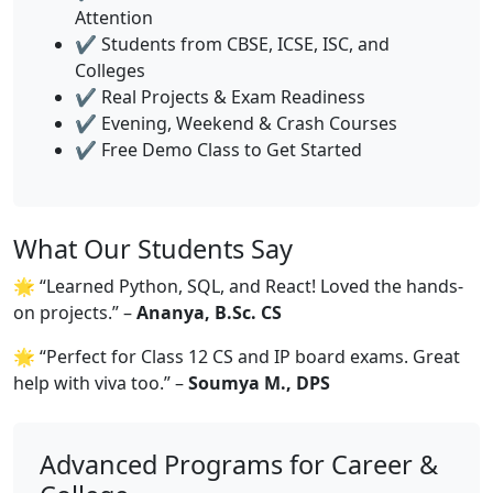
Attention
✔️ Students from CBSE, ICSE, ISC, and
Colleges
✔️ Real Projects & Exam Readiness
✔️ Evening, Weekend & Crash Courses
✔️ Free Demo Class to Get Started
What Our Students Say
🌟 “Learned Python, SQL, and React! Loved the hands-
on projects.” –
Ananya, B.Sc. CS
🌟 “Perfect for Class 12 CS and IP board exams. Great
help with viva too.” –
Soumya M., DPS
Advanced Programs for Career &