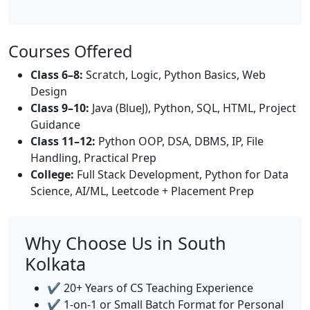
Courses Offered
Class 6–8:
Scratch, Logic, Python Basics, Web
Design
Class 9–10:
Java (BlueJ), Python, SQL, HTML, Project
Guidance
Class 11–12:
Python OOP, DSA, DBMS, IP, File
Handling, Practical Prep
College:
Full Stack Development, Python for Data
Science, AI/ML, Leetcode + Placement Prep
Why Choose Us in South
Kolkata
✔️ 20+ Years of CS Teaching Experience
✔️ 1-on-1 or Small Batch Format for Personal