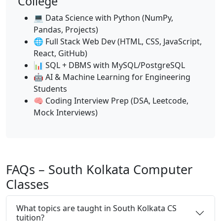
College
💻 Data Science with Python (NumPy,
Pandas, Projects)
🌐 Full Stack Web Dev (HTML, CSS, JavaScript,
React, GitHub)
📊 SQL + DBMS with MySQL/PostgreSQL
🤖 AI & Machine Learning for Engineering
Students
🧠 Coding Interview Prep (DSA, Leetcode,
Mock Interviews)
FAQs – South Kolkata Computer
Classes
What topics are taught in South Kolkata CS
tuition?