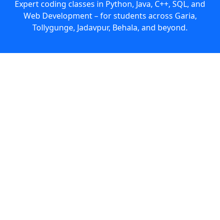
Expert coding classes in Python, Java, C++, SQL, and
Web Development – for students across Garia,
Tollygunge, Jadavpur, Behala, and beyond.