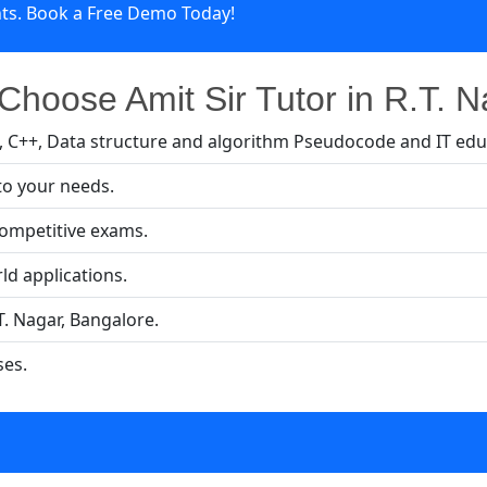
nts. Book a Free Demo Today!
hoose Amit Sir Tutor in R.T. 
a, C++, Data structure and algorithm Pseudocode and IT edu
to your needs.
competitive exams.
ld applications.
T. Nagar, Bangalore.
ses.