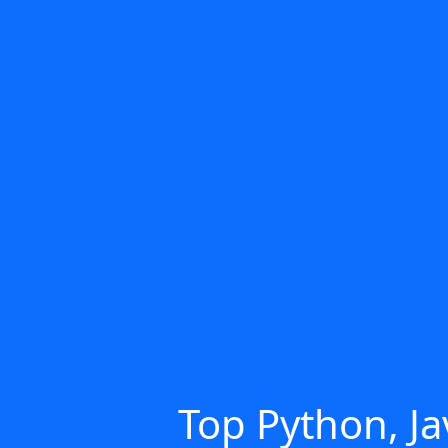
Top Python, Ja