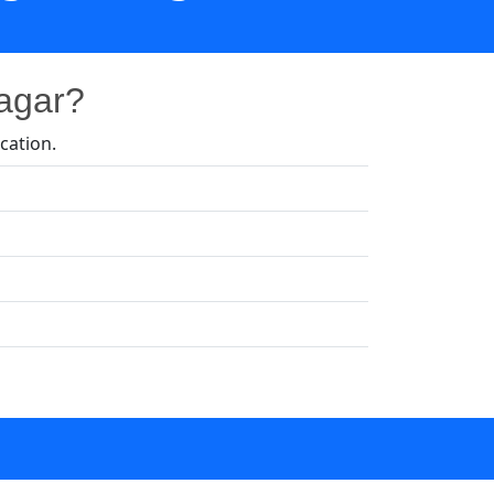
Nagar?
cation.