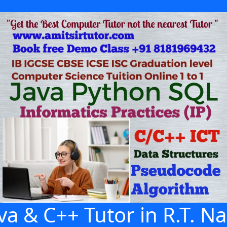
va & C++ Tutor in R.T. N