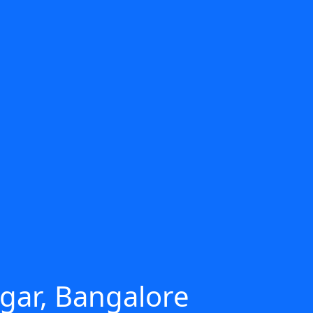
agar, Bangalore