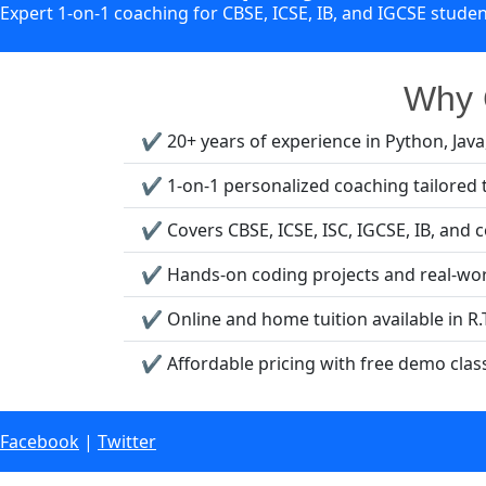
Expert 1-on-1 coaching for CBSE, ICSE, IB, and IGCSE stude
Why C
✔️ 20+ years of experience in Python, Jav
✔️ 1-on-1 personalized coaching tailored 
✔️ Covers CBSE, ICSE, ISC, IGCSE, IB, and 
✔️ Hands-on coding projects and real-wor
✔️ Online and home tuition available in R.
✔️ Affordable pricing with free demo clas
Facebook
|
Twitter