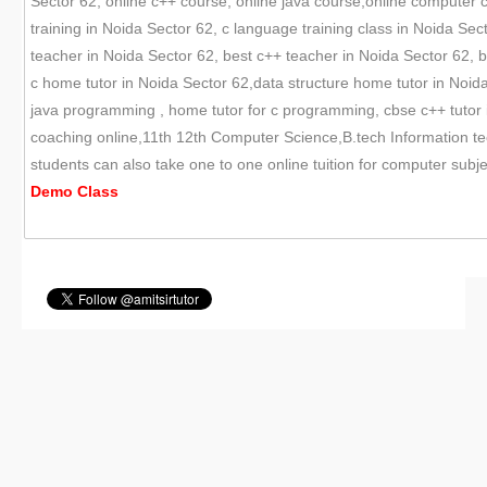
Sector 62, online c++ course, online java course,online computer c
training in Noida Sector 62, c language training class in Noida Sec
teacher in Noida Sector 62, best c++ teacher in Noida Sector 62, b
c home tutor in Noida Sector 62,data structure home tutor in Noida S
java programming , home tutor for c programming, cbse c++ tutor 
coaching online,11th 12th Computer Science,B.tech Information te
students can also take one to one online tuition for computer sub
Demo
Class