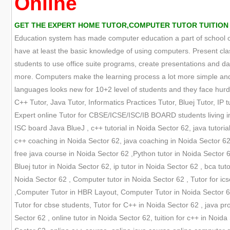
Online
GET THE EXPERT HOME TUTOR,COMPUTER TUTOR TUITION O
Education system has made computer education a part of school cur
have at least the basic knowledge of using computers. Present cla
students to use office suite programs, create presentations and
more. Computers make the learning process a lot more simple and 
languages looks new for 10+2 level of students and they face hurdle
C++ Tutor, Java Tutor, Informatics Practices Tutor, Bluej Tutor, IP tu
Expert online Tutor for CBSE/ICSE/ISC/IB BOARD students living in
ISC board Java BlueJ , c++ tutorial in Noida Sector 62, java tutori
c++ coaching in Noida Sector 62, java coaching in Noida Sector 62
free java course in Noida Sector 62 ,Python tutor in Noida Sector 62
Bluej tutor in Noida Sector 62, ip tutor in Noida Sector 62 , bca tutor
Noida Sector 62 , Computer tutor in Noida Sector 62 , Tutor for ics
,Computer Tutor in HBR Layout, Computer Tutor in Noida Sector 62,
Tutor for cbse students, Tutor for C++ in Noida Sector 62 , java pro
Sector 62 , online tutor in Noida Sector 62, tuition for c++ in Noi