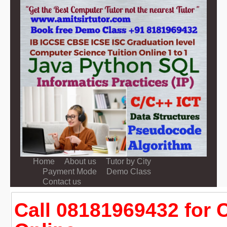
Home
About us
Tutor by City
Payment Mode
Demo Class
Contact us
Call 08181969432 for 