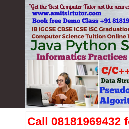
Call 08181969432 f