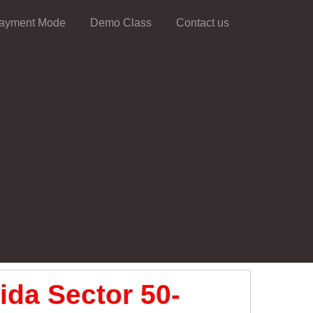
ayment Mode
Demo Class
Contact us
ida Sector 50-