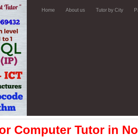
Home
About us
Tutor by City
P
or Computer Tutor in No