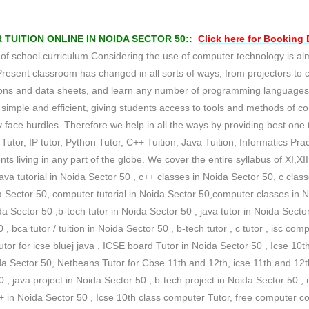
UITION ONLINE IN NOIDA SECTOR 50::
Click here for
Booking
school curriculum.Considering the use of computer technology is almost
Present classroom has changed in all sorts of ways, from projectors to
tations and data sheets, and learn any number of programming languag
imple and efficient, giving students access to tools and methods of c
face hurdles .Therefore we help in all the ways by providing best one to
Tutor, IP tutor, Python Tutor, C++ Tuition, Java Tuition, Informatics Pract
 living in any part of the globe. We cover the entire syllabus of XI,X
java tutorial in Noida Sector 50 , c++ classes in Noida Sector 50, c clas
a Sector 50, computer tutorial in Noida Sector 50,computer classes in 
a Sector 50 ,b-tech tutor in Noida Sector 50 , java tutor in Noida Sector 
 , bca tutor / tuition in Noida Sector 50 , b-tech tutor , c tutor , isc com
tor for icse bluej java , ICSE board Tutor in Noida Sector 50 , Icse 10t
Sector 50, Netbeans Tutor for Cbse 11th and 12th, icse 11th and 12th j
 , java project in Noida Sector 50 , b-tech project in Noida Sector 50 ,
 c++ in Noida Sector 50 , Icse 10th class computer Tutor, free computer 