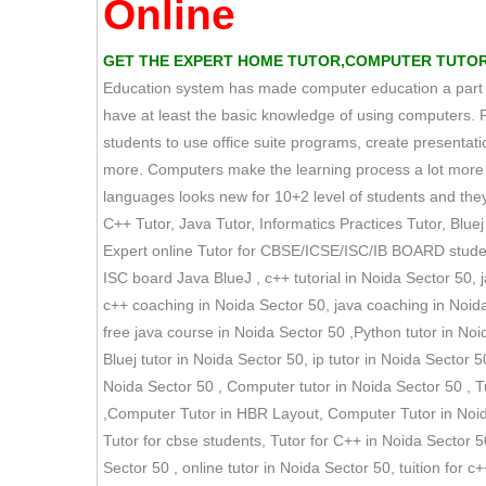
Online
GET THE EXPERT HOME TUTOR,COMPUTER TUTOR T
Education system has made computer education a part of 
have at least the basic knowledge of using computers. 
students to use office suite programs, create presen
more. Computers make the learning process a lot more s
languages looks new for 10+2 level of students and they 
C++ Tutor, Java Tutor, Informatics Practices Tutor, Bluej 
Expert online Tutor for CBSE/ICSE/ISC/IB BOARD students
ISC board Java BlueJ , c++ tutorial in Noida Sector 50, 
c++ coaching in Noida Sector 50, java coaching in Noid
free java course in Noida Sector 50 ,Python tutor in Noid
Bluej tutor in Noida Sector 50, ip tutor in Noida Sector 50
Noida Sector 50 , Computer tutor in Noida Sector 50 , Tu
,Computer Tutor in HBR Layout, Computer Tutor in Noida 
Tutor for cbse students, Tutor for C++ in Noida Sector 50
Sector 50 , online tutor in Noida Sector 50, tuition for