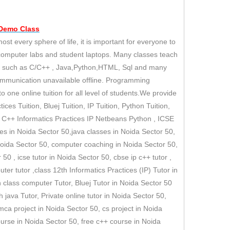
 Demo
Class
 every sphere of life, it is important for everyone to
 computer labs and student laptops. Many classes teach
es such as C/C++ , Java,Python,HTML, Sql and many
ommunication unavailable offline. Programming
 one online tuition for all level of students.We provide
ices Tuition, Bluej Tuition, IP Tuition, Python Tuition,
II C++ Informatics Practices IP Netbeans Python , ICSE
ses in Noida Sector 50,java classes in Noida Sector 50,
Noida Sector 50, computer coaching in Noida Sector 50,
50 , icse tutor in Noida Sector 50, cbse ip c++ tutor ,
puter tutor ,class 12th Informatics Practices (IP) Tutor in
h class computer Tutor, Bluej Tutor in Noida Sector 50
ava Tutor, Private online tutor in Noida Sector 50,
 mca project in Noida Sector 50, cs project in Noida
course in Noida Sector 50, free c++ course in Noida