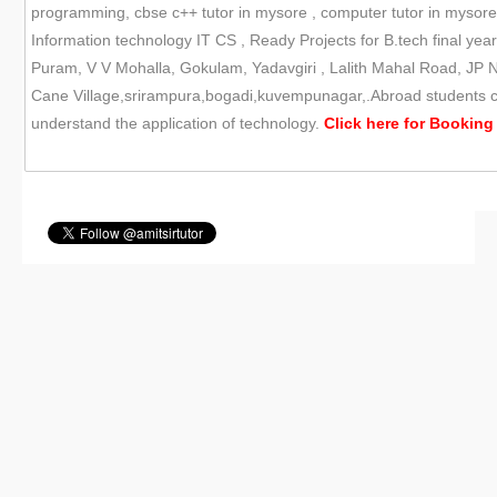
programming, cbse c++ tutor in mysore , computer tutor in mysor
Information technology IT CS , Ready Projects for B.tech final yea
Puram, V V Mohalla, Gokulam, Yadavgiri , Lalith Mahal Road, JP N
Cane Village,srirampura,bogadi,kuvempunagar,.Abroad students can
understand the application of technology.
Click here for
Booking