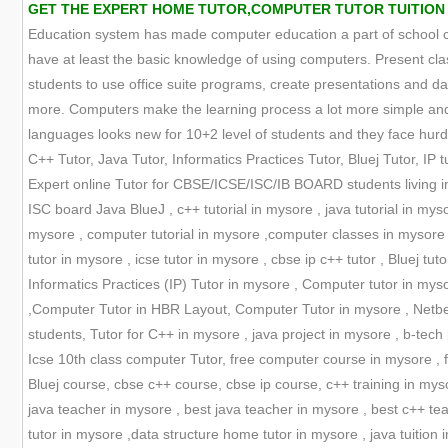
GET THE EXPERT HOME TUTOR,COMPUTER TUTOR TUITION ON
Education system has made computer education a part of school cur
have at least the basic knowledge of using computers. Present cla
students to use office suite programs, create presentations and
more. Computers make the learning process a lot more simple and 
languages looks new for 10+2 level of students and they face hurdle
C++ Tutor, Java Tutor, Informatics Practices Tutor, Bluej Tutor, IP tu
Expert online Tutor for CBSE/ICSE/ISC/IB BOARD students living in
ISC board Java BlueJ , c++ tutorial in mysore , java tutorial in my
mysore , computer tutorial in mysore ,computer classes in mysore ,
tutor in mysore , icse tutor in mysore , cbse ip c++ tutor , Bluej tuto
Informatics Practices (IP) Tutor in mysore , Computer tutor in myso
,Computer Tutor in HBR Layout, Computer Tutor in mysore , Netbean
students, Tutor for C++ in mysore , java project in mysore , b-tech 
Icse 10th class computer Tutor, free computer course in mysore , f
Bluej course, cbse c++ course, cbse ip course, c++ training in myso
java teacher in mysore , best java teacher in mysore , best c++ t
tutor in mysore ,data structure home tutor in mysore , java tuition 