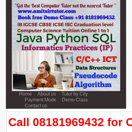
Home
About us
Tutor by City
Payment Mode
Demo Class
Contact us
Call 08181969432 for 