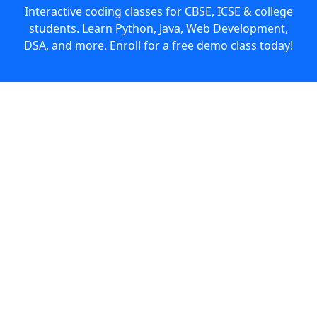
Interactive coding classes for CBSE, ICSE & college
students. Learn Python, Java, Web Development,
DSA, and more. Enroll for a free demo class today!