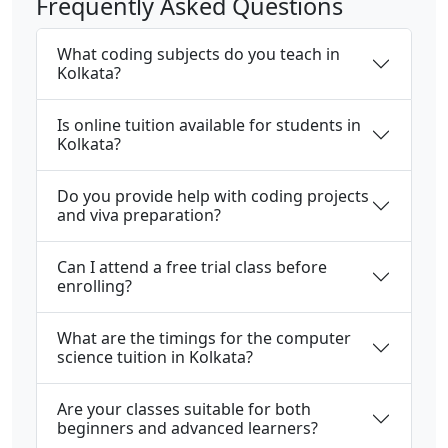
Frequently Asked Questions
What coding subjects do you teach in
Kolkata?
Is online tuition available for students in
Kolkata?
Do you provide help with coding projects
and viva preparation?
Can I attend a free trial class before
enrolling?
What are the timings for the computer
science tuition in Kolkata?
Are your classes suitable for both
beginners and advanced learners?