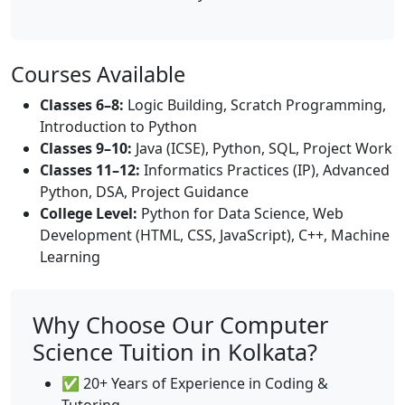
Courses Available
Classes 6–8:
Logic Building, Scratch Programming,
Introduction to Python
Classes 9–10:
Java (ICSE), Python, SQL, Project Work
Classes 11–12:
Informatics Practices (IP), Advanced
Python, DSA, Project Guidance
College Level:
Python for Data Science, Web
Development (HTML, CSS, JavaScript), C++, Machine
Learning
Why Choose Our Computer
Science Tuition in Kolkata?
✅ 20+ Years of Experience in Coding &
Tutoring