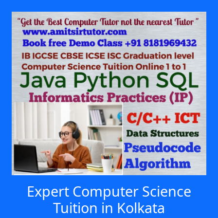
Expert Computer Science
Tuition in Kolkata