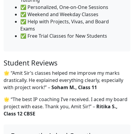
✅ Personalized, One-on-One Sessions
✅ Weekend and Weekday Classes
✅ Help with Projects, Vivas, and Board
Exams
✅ Free Trial Classes for New Students
Student Reviews
🌟 “Amit Sir’s classes helped me improve my marks
drastically. He explained everything clearly, especially
with project work!” –
Soham M., Class 11
🌟 “The best IP coaching I’ve received. I aced my board
project with ease. Thank you, Amit Sir!” –
Ritika S.,
Class 12 CBSE