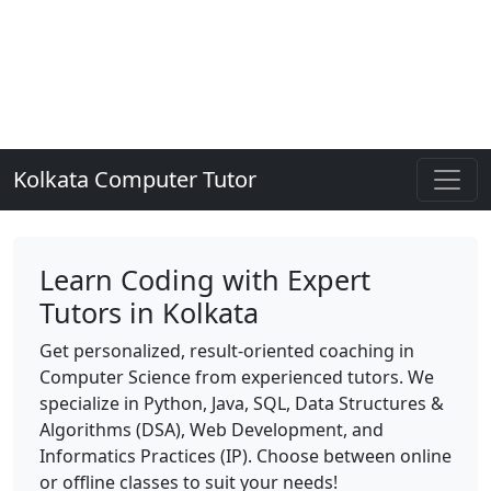
Kolkata Computer Tutor
Learn Coding with Expert
Tutors in Kolkata
Get personalized, result-oriented coaching in
Computer Science from experienced tutors. We
specialize in Python, Java, SQL, Data Structures &
Algorithms (DSA), Web Development, and
Informatics Practices (IP). Choose between online
or offline classes to suit your needs!