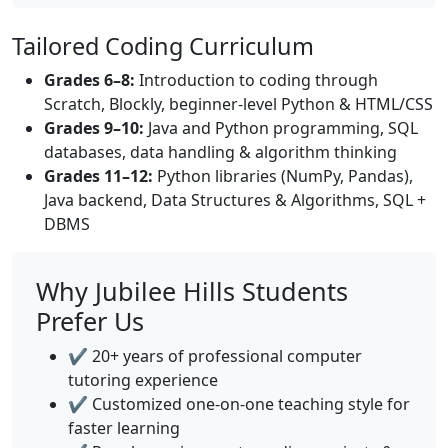
Tailored Coding Curriculum
Grades 6–8:
Introduction to coding through
Scratch, Blockly, beginner-level Python & HTML/CSS
Grades 9–10:
Java and Python programming, SQL
databases, data handling & algorithm thinking
Grades 11–12:
Python libraries (NumPy, Pandas),
Java backend, Data Structures & Algorithms, SQL +
DBMS
Why Jubilee Hills Students
Prefer Us
✔️ 20+ years of professional computer
tutoring experience
✔️ Customized one-on-one teaching style for
faster learning