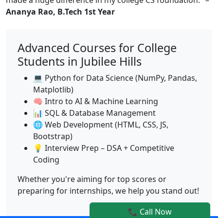
Ananya Rao, B.Tech 1st Year
Advanced Courses for College
Students in Jubilee Hills
💻 Python for Data Science (NumPy, Pandas,
Matplotlib)
🧠 Intro to AI & Machine Learning
📊 SQL & Database Management
🌐 Web Development (HTML, CSS, JS,
Bootstrap)
💡 Interview Prep – DSA + Competitive
Coding
Whether you're aiming for top scores or
preparing for internships, we help you stand out!
📞 Call Now