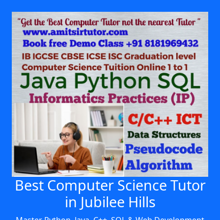
Best Computer Science Tutor
in Jubilee Hills
Master Python, Java, C++, SQL & Web Development