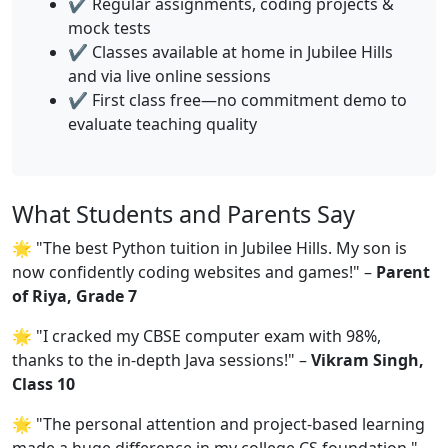
✔️ Regular assignments, coding projects &
mock tests
✔️ Classes available at home in Jubilee Hills
and via live online sessions
✔️ First class free—no commitment demo to
evaluate teaching quality
What Students and Parents Say
🌟 "The best Python tuition in Jubilee Hills. My son is
now confidently coding websites and games!" –
Parent
of Riya, Grade 7
🌟 "I cracked my CBSE computer exam with 98%,
thanks to the in-depth Java sessions!" –
Vikram Singh,
Class 10
🌟 "The personal attention and project-based learning
made a huge difference in my college CS foundation." –