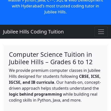
with Hyderabad’s most trusted coding tutor in
Jubilee Hills.
Jubilee Hills Coding Tuition
Computer Science Tuition in
Jubilee Hills – Grades 6 to 12
We provide premium computer classes in Jubilee
Hills designed for students following
CBSE, ICSE,
IGCSE, and IB curricula
. Our hands-on, concept-
driven approach helps students understand the
logic behind programming
while building real
coding skills in Python, Java, and more.