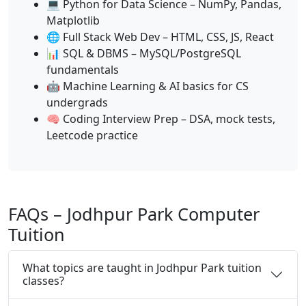
💻 Python for Data Science – NumPy, Pandas,
Matplotlib
🌐 Full Stack Web Dev – HTML, CSS, JS, React
📊 SQL & DBMS – MySQL/PostgreSQL
fundamentals
🤖 Machine Learning & AI basics for CS
undergrads
🧠 Coding Interview Prep – DSA, mock tests,
Leetcode practice
FAQs – Jodhpur Park Computer
Tuition
What topics are taught in Jodhpur Park tuition
classes?