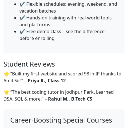
✔️ Flexible schedules: evening, weekend, and
vacation batches
✔️ Hands-on training with real-world tools
and platforms
✔️ Free demo class – see the difference
before enrolling
Student Reviews
🌟 “Built my first website and scored 98 in IP thanks to
Amit Sir!” –
Priya R., Class 12
🌟 “The best coding tutor in Jodhpur Park. Learned
DSA, SQL & more.” –
Rahul M., B.Tech CS
Career-Boosting Special Courses