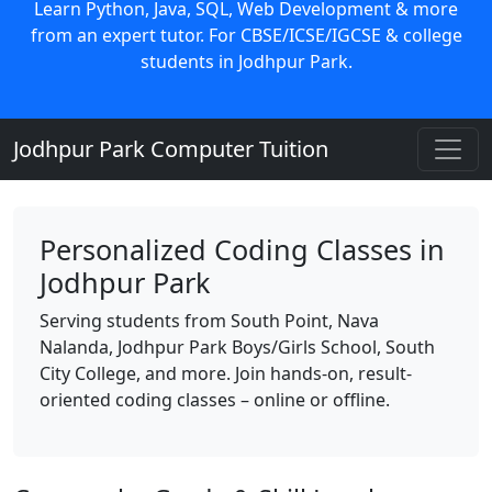
Learn Python, Java, SQL, Web Development & more
from an expert tutor. For CBSE/ICSE/IGCSE & college
students in Jodhpur Park.
Jodhpur Park Computer Tuition
Personalized Coding Classes in
Jodhpur Park
Serving students from South Point, Nava
Nalanda, Jodhpur Park Boys/Girls School, South
City College, and more. Join hands-on, result-
oriented coding classes – online or offline.