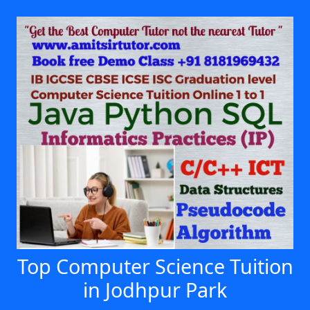
Top Computer Science Tuition
in Jodhpur Park