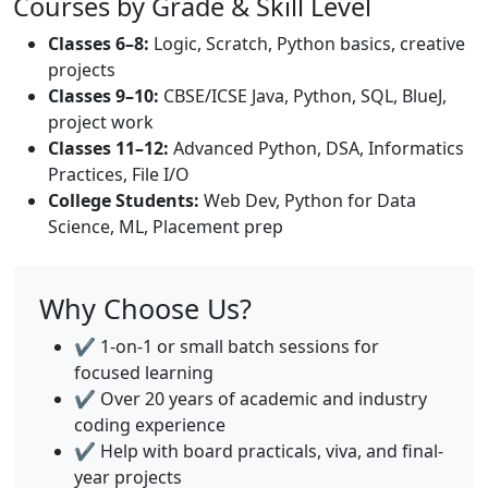
Courses by Grade & Skill Level
Classes 6–8:
Logic, Scratch, Python basics, creative
projects
Classes 9–10:
CBSE/ICSE Java, Python, SQL, BlueJ,
project work
Classes 11–12:
Advanced Python, DSA, Informatics
Practices, File I/O
College Students:
Web Dev, Python for Data
Science, ML, Placement prep
Why Choose Us?
✔️ 1-on-1 or small batch sessions for
focused learning
✔️ Over 20 years of academic and industry
coding experience
✔️ Help with board practicals, viva, and final-
year projects