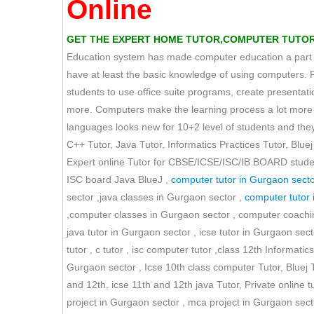
Online
GET THE EXPERT HOME TUTOR,COMPUTER TUTOR TU
Education system has made computer education a part of 
have at least the basic knowledge of using computers. 
students to use office suite programs, create presen
more. Computers make the learning process a lot more s
languages looks new for 10+2 level of students and they 
C++ Tutor, Java Tutor, Informatics Practices Tutor, Bluej 
Expert online Tutor for CBSE/ICSE/ISC/IB BOARD students
ISC board Java BlueJ ,
computer tutor in Gurgaon secto
sector ,java classes in Gurgaon sector ,
computer tutor 
,computer classes in Gurgaon sector , computer coaching
java tutor in Gurgaon sector , icse tutor in Gurgaon secto
tutor , c tutor , isc computer tutor ,class 12th Informati
Gurgaon sector , Icse 10th class computer Tutor, Bluej
and 12th, icse 11th and 12th java Tutor, Private online t
project in Gurgaon sector , mca project in Gurgaon secto