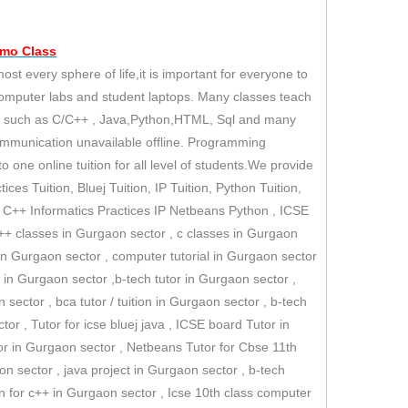
emo
Class
 every sphere of life,it is important for everyone to
computer labs and student laptops. Many classes teach
es such as C/C++ , Java,Python,HTML, Sql and many
ommunication unavailable offline. Programming
 one online tuition for all level of students.We provide
ices Tuition, Bluej Tuition, IP Tuition, Python Tuition,
II C++ Informatics Practices IP Netbeans Python , ICSE
 c++ classes in Gurgaon sector , c classes in Gurgaon
n Gurgaon sector , computer tutorial in Gurgaon sector
in Gurgaon sector ,b-tech tutor in Gurgaon sector ,
 sector , bca tutor / tuition in Gurgaon sector , b-tech
tor , Tutor for icse bluej java , ICSE board Tutor in
or in Gurgaon sector , Netbeans Tutor for Cbse 11th
on sector , java project in Gurgaon sector , b-tech
ion for c++ in Gurgaon sector , Icse 10th class computer