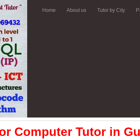
Home
About us
Tutor by City
P
or Computer Tutor in Gu