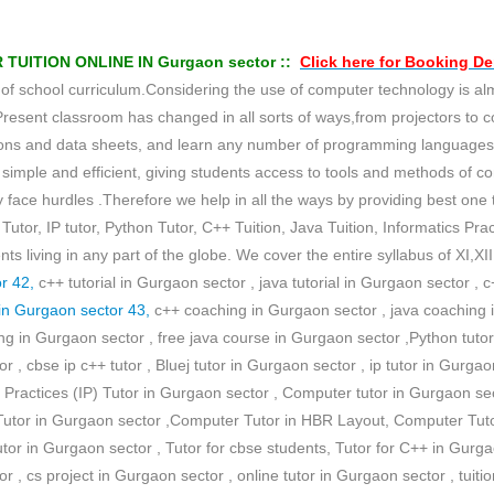
ITION ONLINE IN Gurgaon sector ::
Click here for
Booking D
school curriculum.Considering the use of computer technology is almost
Present classroom has changed in all sorts of ways,from projectors to 
tations and data sheets, and learn any number of programming languag
imple and efficient, giving students access to tools and methods of c
face hurdles .Therefore we help in all the ways by providing best one to
Tutor, IP tutor, Python Tutor, C++ Tuition, Java Tuition, Informatics Pract
 living in any part of the globe. We cover the entire syllabus of XI,X
r 42,
c++ tutorial in Gurgaon sector , java tutorial in Gurgaon sector ,
in Gurgaon sector 43,
c++ coaching in Gurgaon sector , java coaching i
 in Gurgaon sector , free java course in Gurgaon sector ,Python tutor 
r , cbse ip c++ tutor , Bluej tutor in Gurgaon sector , ip tutor in Gurgaon
cs Practices (IP) Tutor in Gurgaon sector , Computer tutor in Gurgaon sec
 Tutor in Gurgaon sector ,Computer Tutor in HBR Layout, Computer Tut
utor in Gurgaon sector , Tutor for cbse students, Tutor for C++ in Gurga
r , cs project in Gurgaon sector , online tutor in Gurgaon sector , tuit