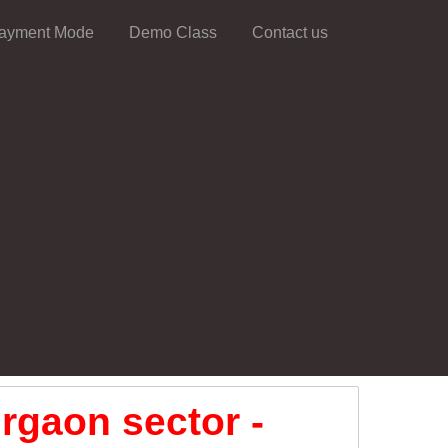
ayment Mode
Demo Class
Contact us
rgaon sector -