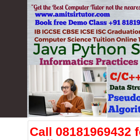
Call 08181969432 f