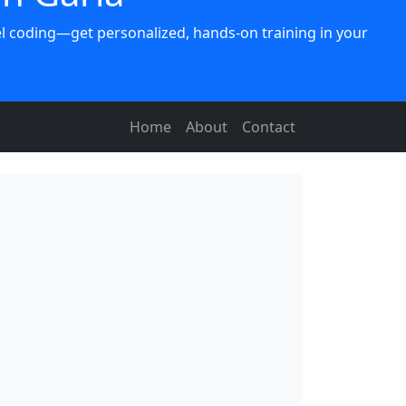
vel coding—get personalized, hands-on training in your
Home
About
Contact