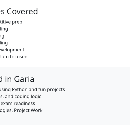
es Covered
titive prep
ling
ng
ling
development
culum focused
 in Garia
using Python and fun projects
s, and coding logic
h exam readiness
ogies, Project Work