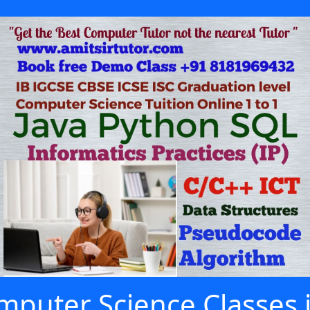
puter Science Classes 