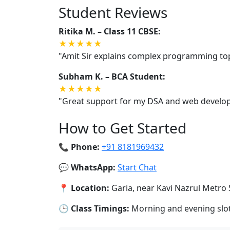
Student Reviews
Ritika M. – Class 11 CBSE:
★★★★★
"Amit Sir explains complex programming topi
Subham K. – BCA Student:
★★★★★
"Great support for my DSA and web developm
How to Get Started
📞 Phone:
+91 8181969432
💬 WhatsApp:
Start Chat
📍 Location:
Garia, near Kavi Nazrul Metro 
🕒 Class Timings:
Morning and evening slots