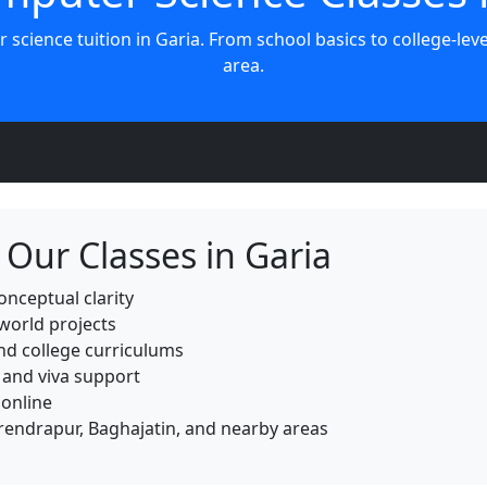
r science tuition in Garia. From school basics to college-le
area.
Our Classes in Garia
onceptual clarity
world projects
and college curriculums
 and viva support
 online
arendrapur, Baghajatin, and nearby areas