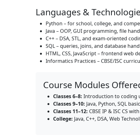
Languages & Technologi
Python – for school, college, and compe
Java – OOP, GUI programming, file hand
C++ – DSA, STL, and exam-oriented codi
SQL – queries, joins, and database hand
HTML, CSS, JavaScript – frontend web 
Informatics Practices – CBSE/ISC curri
Course Modules Offered
Classes 6–8:
Introduction to coding 
Classes 9–10:
Java, Python, SQL basic
Classes 11–12:
CBSE IP & ISC CS wit
College:
Java, C++, DSA, Web Technol