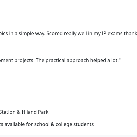
cs in a simple way. Scored really well in my IP exams thank
ent projects. The practical approach helped a lot!"
Station & Hiland Park
 available for school & college students