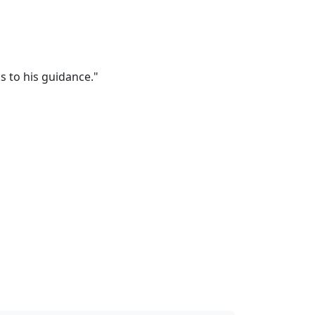
s to his guidance."