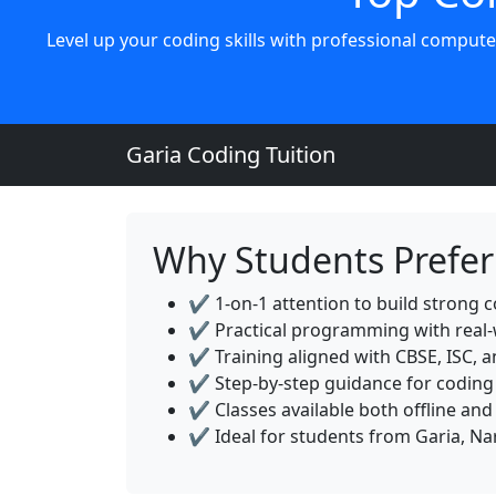
Level up your coding skills with professional compute
Garia Coding Tuition
Why Students Prefer 
✔️ 1-on-1 attention to build strong c
✔️ Practical programming with real-
✔️ Training aligned with CBSE, ISC, 
✔️ Step-by-step guidance for coding
✔️ Classes available both offline and
✔️ Ideal for students from Garia, N