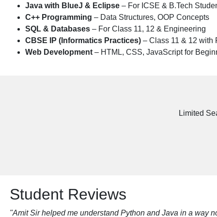
Java with BlueJ & Eclipse
– For ICSE & B.Tech Stude
C++ Programming
– Data Structures, OOP Concepts
SQL & Databases
– For Class 11, 12 & Engineering
CBSE IP (Informatics Practices)
– Class 11 & 12 with 
Web Development
– HTML, CSS, JavaScript for Begin
Limited Se
Student Reviews
"Amit Sir helped me understand Python and Java in a way no