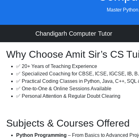
Master Python,
Chandigarh Computer Tutor
Why Choose Amit Sir’s CS Tui
✅ 20+ Years of Teaching Experience
✅ Specialized Coaching for CBSE, ICSE, IGCSE, IB, 
✅ Practical Coding Classes in Python, Java, C++, SQL
✅ One-to-One & Online Sessions Available
✅ Personal Attention & Regular Doubt Clearing
Subjects & Courses Offered
Python Programming
– From Basics to Advanced Proj