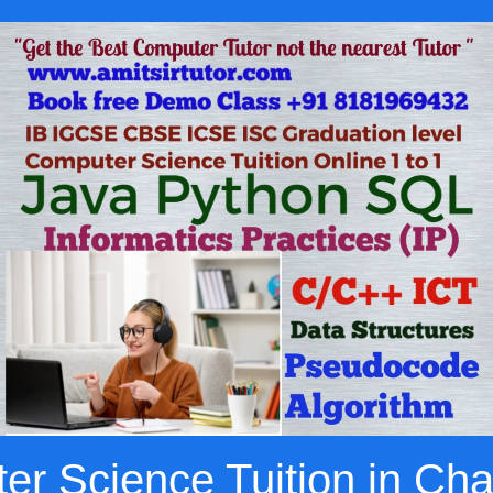
r Science Tuition in Ch