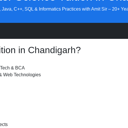
 Java, C++, SQL & Informatics Practices with Amit Sir – 20+ Yea
tion in Chandigarh?
B.Tech & BCA
 & Web Technologies
ects