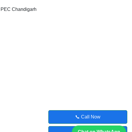
, PEC Chandigarh
📞 Call Now
Chat on WhatsApp