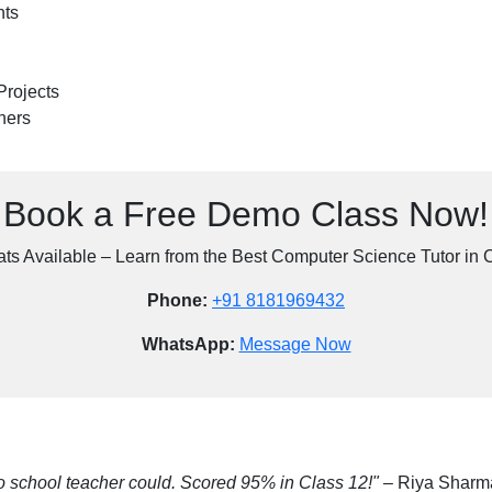
nts
Projects
ners
Book a Free Demo Class Now!
ats Available – Learn from the Best Computer Science Tutor in 
Phone:
+91 8181969432
WhatsApp:
Message Now
 school teacher could. Scored 95% in Class 12!"
– Riya Sharm