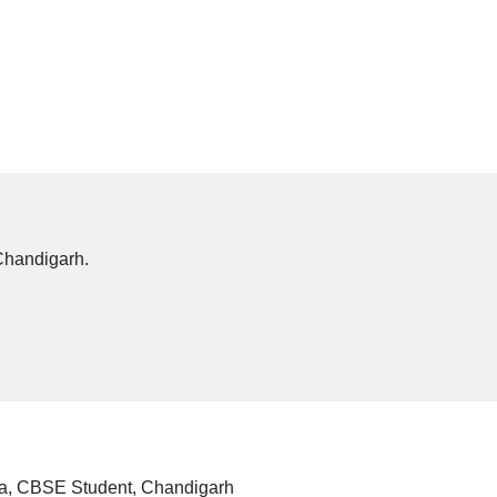
Chandigarh.
a, CBSE Student, Chandigarh