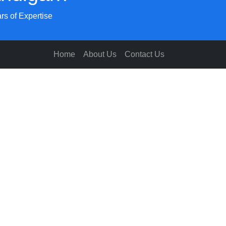
rs of Expertise
Home
About Us
Contact Us