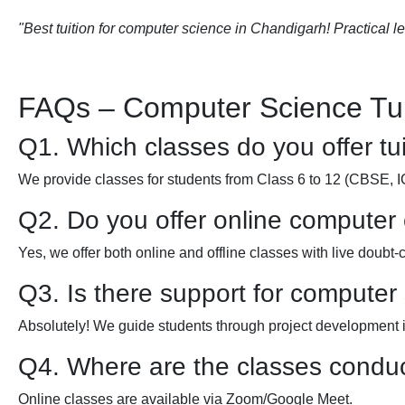
"Best tuition for computer science in Chandigarh! Practical l
FAQs – Computer Science Tui
Q1. Which classes do you offer tui
We provide classes for students from Class 6 to 12 (CBSE, 
Q2. Do you offer online computer
Yes, we offer both online and offline classes with live doubt-
Q3. Is there support for computer
Absolutely! We guide students through project development
Q4. Where are the classes condu
Online classes are available via Zoom/Google Meet.