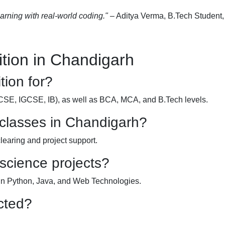
earning with real-world coding."
– Aditya Verma, B.Tech Student
tion in Chandigarh
tion for?
ICSE, IGCSE, IB), as well as BCA, MCA, and B.Tech levels.
 classes in Chandigarh?
clearing and project support.
 science projects?
 in Python, Java, and Web Technologies.
cted?