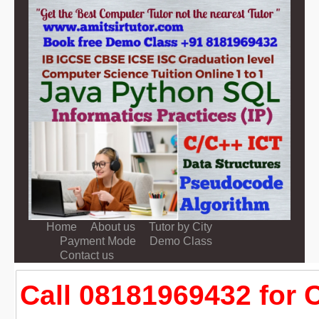
Home
About us
Tutor by City
Payment Mode
Demo Class
Contact us
Call 08181969432 for C