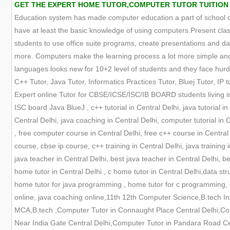
GET THE EXPERT HOME TUTOR,COMPUTER TUTOR TUITION ONL
Education system has made computer education a part of school cur
have at least the basic knowledge of using computers.Present clas
students to use office suite programs, create presentations and
more. Computers make the learning process a lot more simple and 
languages looks new for 10+2 level of students and they face hurdle
C++ Tutor, Java Tutor, Informatics Practices Tutor, Bluej Tutor, IP tu
Expert online Tutor for CBSE/ICSE/ISC/IB BOARD students living in
ISC board Java BlueJ , c++ tutorial in Central Delhi, java tutorial i
Central Delhi, java coaching in Central Delhi, computer tutorial in
, free computer course in Central Delhi, free c++ course in Central
course, cbse ip course, c++ training in Central Delhi, java training 
java teacher in Central Delhi, best java teacher in Central Delhi, b
home tutor in Central Delhi , c home tutor in Central Delhi,data struc
home tutor for java programming , home tutor for c programming, c
online, java coaching online,11th 12th Computer Science,B.tech In
MCA,B.tech ,Computer Tutor in Connaught Place Central Delhi,Co
Near India Gate Central Delhi,Computer Tutor in Pandara Road Ce