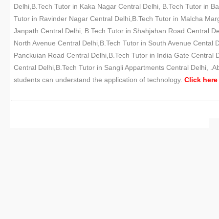
Delhi,B.Tech Tutor in Kaka Nagar Central Delhi, B.Tech Tutor in Ba
Tutor in Ravinder Nagar Central Delhi,B.Tech Tutor in Malcha Marg
Janpath Central Delhi, B.Tech Tutor in Shahjahan Road Central Del
North Avenue Central Delhi,B.Tech Tutor in South Avenue Cental Del
Panckuian Road Central Delhi,B.Tech Tutor in India Gate Central De
Central Delhi,B.Tech Tutor in Sangli Appartments Central Delhi, .A
students can understand the application of technology.
Click here