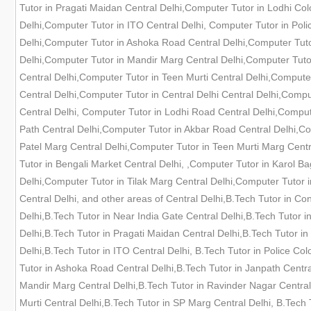
Tutor in Pragati Maidan Central Delhi,Computer Tutor in Lodhi Col
Delhi,Computer Tutor in ITO Central Delhi, Computer Tutor in Pol
Delhi,Computer Tutor in Ashoka Road Central Delhi,Computer Tutor
Delhi,Computer Tutor in Mandir Marg Central Delhi,Computer Tuto
Central Delhi,Computer Tutor in Teen Murti Central Delhi,Compute
Central Delhi,Computer Tutor in Central Delhi Central Delhi,Comp
Central Delhi, Computer Tutor in Lodhi Road Central Delhi,Comput
Path Central Delhi,Computer Tutor in Akbar Road Central Delhi,C
Patel Marg Central Delhi,Computer Tutor in Teen Murti Marg Cent
Tutor in Bengali Market Central Delhi, ,Computer Tutor in Karol B
Delhi,Computer Tutor in Tilak Marg Central Delhi,Computer Tutor i
Central Delhi, and other areas of Central Delhi,B.Tech Tutor in C
Delhi,B.Tech Tutor in Near India Gate Central Delhi,B.Tech Tutor 
Delhi,B.Tech Tutor in Pragati Maidan Central Delhi,B.Tech Tutor in
Delhi,B.Tech Tutor in ITO Central Delhi, B.Tech Tutor in Police C
Tutor in Ashoka Road Central Delhi,B.Tech Tutor in Janpath Central
Mandir Marg Central Delhi,B.Tech Tutor in Ravinder Nagar Central 
Murti Central Delhi,B.Tech Tutor in SP Marg Central Delhi, B.Tech 