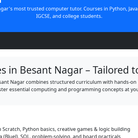
ar's most trusted computer tutor. Courses in Python, Java,
IGCSE, and college students.
s in Besant Nagar – Tailored t
sant Nagar combines structured curriculum with hands-on 
ter essential computing and programming concepts at your
 Scratch, Python basics, creative games & logic building
(BlueJ), SQL, problem-solving, and board practicals