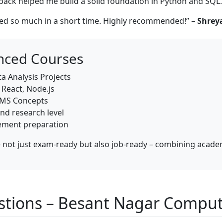
ack helped me build a solid foundation in Python and SQL.
ned so much in a short time. Highly recommended!” –
Shreya
nced Courses
a Analysis Projects
React, Node.js
BMS Concepts
nd research level
cement preparation
not just exam-ready but also job-ready – combining academi
stions – Besant Nagar Comput