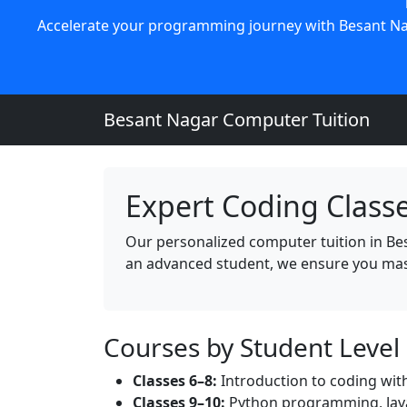
Accelerate your programming journey with Besant Nag
Besant Nagar Computer Tuition
Expert Coding Classe
Our personalized computer tuition in Be
an advanced student, we ensure you mas
Courses by Student Level
Classes 6–8:
Introduction to coding with
Classes 9–10:
Python programming, Java 