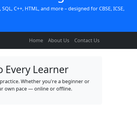
 SQL, C++, HTML, and more – designed for CBSE, ICSE,
Home
About Us
Contact Us
o Every Learner
practice. Whether you're a beginner or
 own pace — online or offline.