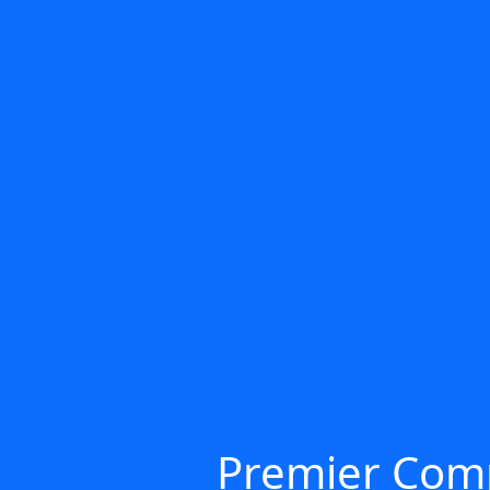
Premier Comp