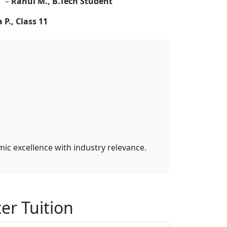
” –
Rahul M., B.Tech Student
 P., Class 11
c excellence with industry relevance.
er Tuition