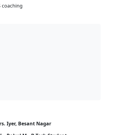
S coaching
s. Iyer, Besant Nagar