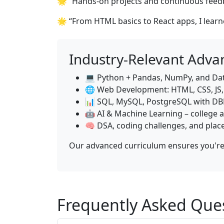
🌟 “Hands-on projects and continuous feedb
🌟 “From HTML basics to React apps, I lear
Industry-Relevant Adva
💻 Python + Pandas, NumPy, and Dat
🌐 Web Development: HTML, CSS, JS, 
📊 SQL, MySQL, PostgreSQL with D
🤖 AI & Machine Learning – college a
🧠 DSA, coding challenges, and pla
Our advanced curriculum ensures you're 
Frequently Asked Que