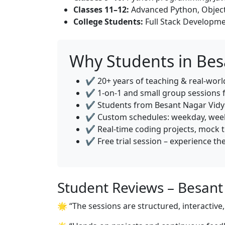
Classes 11–12:
Advanced Python, Object
College Students:
Full Stack Developme
Why Students in Be
✔️ 20+ years of teaching & real-wor
✔️ 1-on-1 and small group sessions 
✔️ Students from Besant Nagar Vidya
✔️ Custom schedules: weekday, week
✔️ Real-time coding projects, mock 
✔️ Free trial session – experience th
Student Reviews – Besan
🌟 “The sessions are structured, interactiv