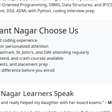
-Oriented Programming, DBMS, Data Structures, and IP/C
nt, DSA, AI/ML with Python, coding interview prep
sant Nagar Choose Us
ld coding experience
for personalized attention
shram, St. John's, and DAV attending regularly
end, and crash courses available
tests, and placement prep
e difference before you enroll
t Nagar Learners Speak
e, and really helped my daughter with her board exams.” –
Mr