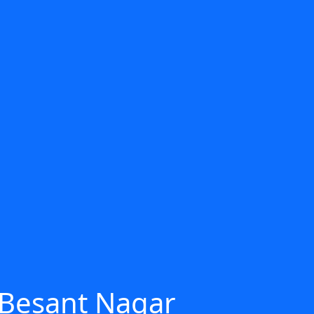
 Besant Nagar