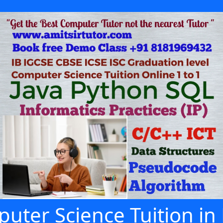
uter Science Tuition in