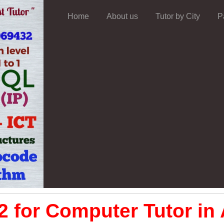
Home
About us
Tutor by City
P
 for Computer Tutor in 