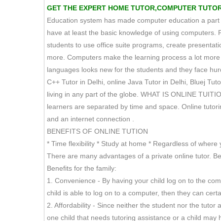
GET THE EXPERT HOME TUTOR,COMPUTER TUTOR TU
Education system has made computer education a part of 
have at least the basic knowledge of using computers. 
students to use office suite programs, create presen
more. Computers make the learning process a lot more s
languages looks new for the students and they face hurdl
C++ Tutor in Delhi, online Java Tutor in Delhi, Bluej Tuto
living in any part of the globe. WHAT IS ONLINE TUITION
learners are separated by time and space. Online tutoring,
and an internet connection .
BENEFITS OF ONLINE TUTION
* Time flexibility * Study at home * Regardless of where 
There are many advantages of a private online tutor. Bel
Benefits for the family:
1. Convenience - By having your child log on to the co
child is able to log on to a computer, then they can cer
2. Affordability - Since neither the student nor the tut
one child that needs tutoring assistance or a child may