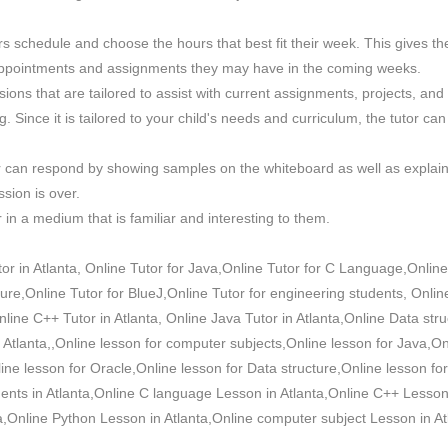
tors schedule and choose the hours that best fit their week. This gives
of appointments and assignments they may have in the coming weeks.
sions that are tailored to assist with current assignments, projects, an
 Since it is tailored to your child's needs and curriculum, the tutor can
tor can respond by showing samples on the whiteboard as well as explai
sion is over.
 in a medium that is familiar and interesting to them.
r in Atlanta, Online Tutor for Java,Online Tutor for C Language,Online
ure,Online Tutor for BlueJ,Online Tutor for engineering students, Onlin
line C++ Tutor in Atlanta, Online Java Tutor in Atlanta,Online Data stru
n Atlanta,,Online lesson for computer subjects,Online lesson for Java,O
e lesson for Oracle,Online lesson for Data structure,Online lesson for
dents in Atlanta,Online C language Lesson in Atlanta,Online C++ Lesson 
a,Online Python Lesson in Atlanta,Online computer subject Lesson in At