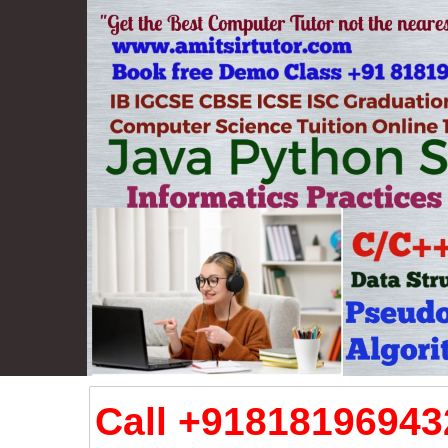
Call +918181969432