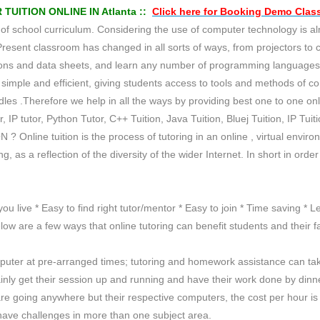
ITION ONLINE IN Atlanta ::
Click here for
Booking Demo
Clas
school curriculum. Considering the use of computer technology is almos
Present classroom has changed in all sorts of ways, from projectors to
tations and data sheets, and learn any number of programming languag
imple and efficient, giving students access to tools and methods of c
es .Therefore we help in all the ways by providing best one to one onlin
r, IP tutor, Python Tutor, C++ Tuition, Java Tuition, Bluej Tuition, IP Tui
 ? Online tuition is the process of tutoring in an online , virtual env
 as a reflection of the diversity of the wider Internet. In short in orde
you live * Easy to find right tutor/mentor * Easy to join * Time saving *
ow are a few ways that online tutoring can benefit students and their fa
mputer at pre-arranged times; tutoring and homework assistance can ta
tainly get their session up and running and have their work done by dinn
or are going anywhere but their respective computers, the cost per hour
 have challenges in more than one subject area.