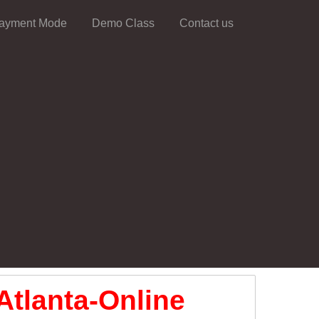
ayment Mode
Demo Class
Contact us
Atlanta-Online