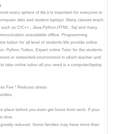
s
t every sphere of life,it is important for everyone to
 computer labs and student laptops. Many classes teach
es such as C/C++ , Java,Python,HTML, Sql and many
ommunication unavailable offline. Programming
e tuition for all level of students.We provide online
tion, Python Tuition, Expert online Tutor for the students
ironment or networked environment in which teacher and
r to take online tution all you need is a computer/laptop
 Less Fee * Reduces stress
milies.
ke place before you even get home from work. If your
er time.
 is greatly reduced. Some families may have more than