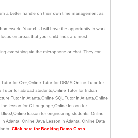
 them a better handle on their own time management as
d homework. Your child will have the opportunity to work
 focus on areas that your child finds are most
ning everything via the microphone or chat. They can
 Tutor for C++,Online Tutor for DBMS,Online Tutor for
e Tutor for abroad students,Online Tutor for Indian
cture Tutor in Atlanta,Online SQL Tutor in Atlanta,Online
nline lesson for C Language,Online lesson for
 BlueJ,Online lesson for engineering students, Online
in Atlanta, Online Java Lesson in Atlanta, Online Data
lanta.
Click here for
Booking Demo
Class