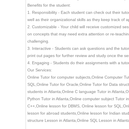
Benefits for the student:
1. Responsibility - Each student can check out their tu
well as their organizational skills as they keep track 
2. Customizable - Your child will receive customized ses
on concepts that may need extra attention or re-teaching.
challenging.
3. Interactive - Students can ask questions and the tu
print out pages for further review and study once the ses
4. Engaging - Students do their assignments with a tutor
Our Services:
Online Tutor for computer subjects,Online Computer Tuto
SQL,Online Tutor for Oracle,Online Tutor for Data struct
students in Atlanta,Online C language Tutor in Atlanta,On
Python Tutor in Atlanta,Online computer subject Tutor i
C++,Online lesson for DBMS, Online lesson for SQL,Onlin
lesson for abroad students,Online lesson for Indian stu
structure Lesson in Atlanta,Online SQL Lesson in Atlant