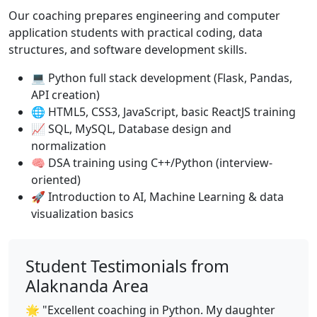
Our coaching prepares engineering and computer
application students with practical coding, data
structures, and software development skills.
💻 Python full stack development (Flask, Pandas,
API creation)
🌐 HTML5, CSS3, JavaScript, basic ReactJS training
📈 SQL, MySQL, Database design and
normalization
🧠 DSA training using C++/Python (interview-
oriented)
🚀 Introduction to AI, Machine Learning & data
visualization basics
Student Testimonials from
Alaknanda Area
🌟 "Excellent coaching in Python. My daughter