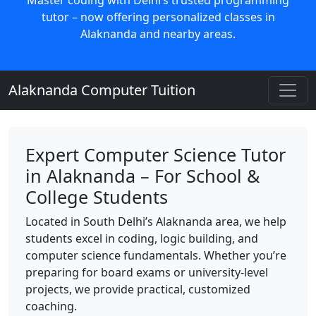
tutor – now offering personalized classes in
Alaknanda and nearby areas.
Alaknanda Computer Tuition
Expert Computer Science Tutor
in Alaknanda – For School &
College Students
Located in South Delhi’s Alaknanda area, we help
students excel in coding, logic building, and
computer science fundamentals. Whether you’re
preparing for board exams or university-level
projects, we provide practical, customized
coaching.