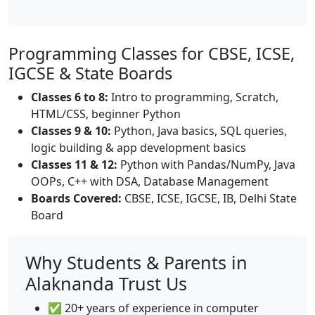
Programming Classes for CBSE, ICSE,
IGCSE & State Boards
Classes 6 to 8:
Intro to programming, Scratch,
HTML/CSS, beginner Python
Classes 9 & 10:
Python, Java basics, SQL queries,
logic building & app development basics
Classes 11 & 12:
Python with Pandas/NumPy, Java
OOPs, C++ with DSA, Database Management
Boards Covered:
CBSE, ICSE, IGCSE, IB, Delhi State
Board
Why Students & Parents in
Alaknanda Trust Us
✅ 20+ years of experience in computer