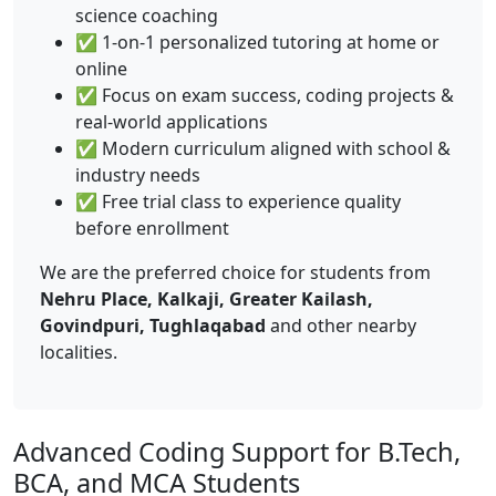
science coaching
✅ 1-on-1 personalized tutoring at home or
online
✅ Focus on exam success, coding projects &
real-world applications
✅ Modern curriculum aligned with school &
industry needs
✅ Free trial class to experience quality
before enrollment
We are the preferred choice for students from
Nehru Place, Kalkaji, Greater Kailash,
Govindpuri, Tughlaqabad
and other nearby
localities.
Advanced Coding Support for B.Tech,
BCA, and MCA Students