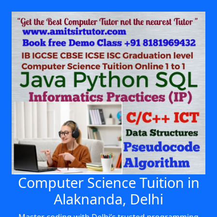
Computer Science Tuition in
Alaknanda, Delhi
Master coding with Delhi’s trusted programming