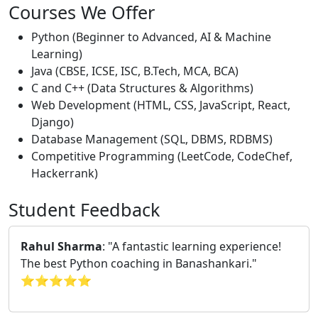
Courses We Offer
Python (Beginner to Advanced, AI & Machine
Learning)
Java (CBSE, ICSE, ISC, B.Tech, MCA, BCA)
C and C++ (Data Structures & Algorithms)
Web Development (HTML, CSS, JavaScript, React,
Django)
Database Management (SQL, DBMS, RDBMS)
Competitive Programming (LeetCode, CodeChef,
Hackerrank)
Student Feedback
Rahul Sharma
: "A fantastic learning experience!
The best Python coaching in Banashankari."
⭐⭐⭐⭐⭐