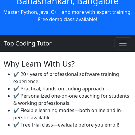
Banashankari, Bangalore
Master Python, Java, C++, and more with expert training.
Free demo class available!
Top Coding Tutor
Why Learn With Us?
✔️ 20+ years of professional software training
experience.
✔️ Practical, hands-on coding approach.
✔️ Personalized one-on-one coaching for students
& working professionals.
✔️ Flexible learning modes—both online and in-
person available.
✔️ Free trial class—evaluate before you enroll!