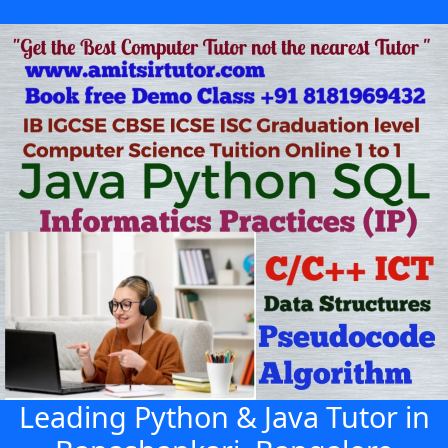
Leading Python & Java Tutor in