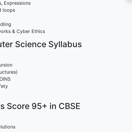
s, Expressions
d loops
ndling
orks & Cyber Ethics
ter Science Syllabus
ursion
uctures)
JOINS
fety
s Score 95+ in CBSE
lutions