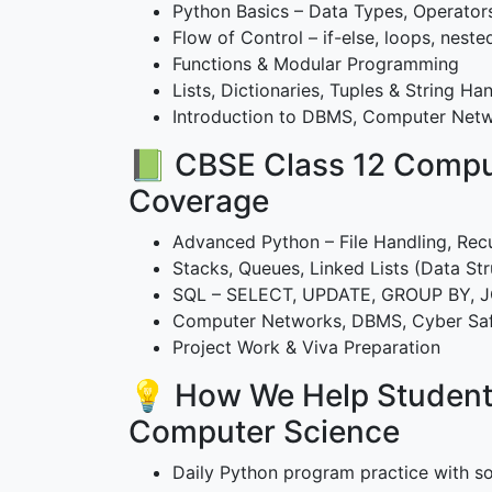
Python Basics – Data Types, Operator
Flow of Control – if-else, loops, neste
Functions & Modular Programming
Lists, Dictionaries, Tuples & String Ha
Introduction to DBMS, Computer Netw
📗 CBSE Class 12 Compu
Coverage
Advanced Python – File Handling, Rec
Stacks, Queues, Linked Lists (Data Str
SQL – SELECT, UPDATE, GROUP BY, 
Computer Networks, DBMS, Cyber Sa
Project Work & Viva Preparation
💡 How We Help Student
Computer Science
Daily Python program practice with so