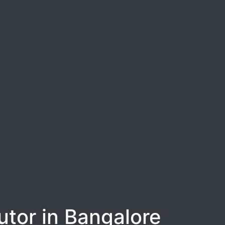
tor in Bangalore