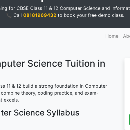
ing for CBSE Class 11 & 12 Computer Science and Informati
📞 Call
08181969432
to book your free demo class.
Home
Ab
ter Science Tuition in
ss 11 & 12 build a strong foundation in Computer
combine theory, coding practice, and exam-
t excels.
ter Science Syllabus