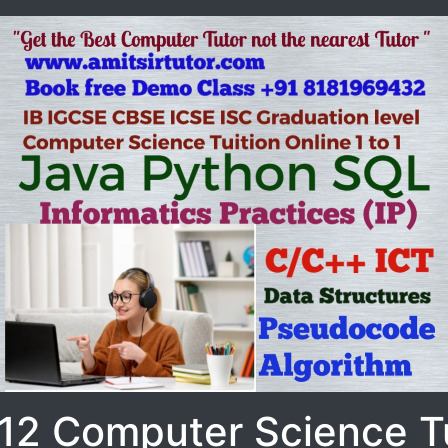
 12 Computer Science Tu