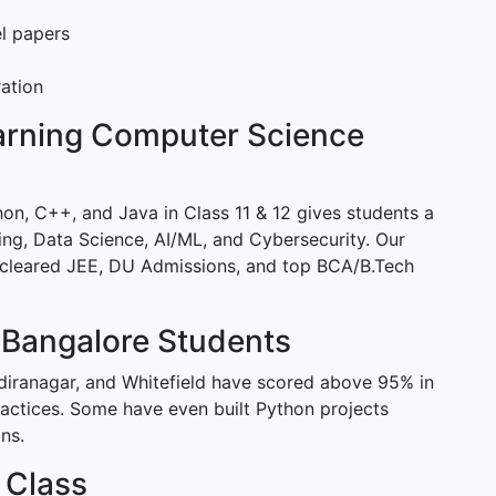
l papers
ration
earning Computer Science
n, C++, and Java in Class 11 & 12 gives students a
ing, Data Science, AI/ML, and Cybersecurity. Our
 cleared JEE, DU Admissions, and top BCA/B.Tech
 Bangalore Students
diranagar, and Whitefield have scored above 95% in
ctices. Some have even built Python projects
ns.
 Class