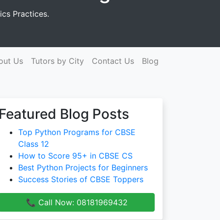
cs Practices.
out Us
Tutors by City
Contact Us
Blog
Featured Blog Posts
Top Python Programs for CBSE
Class 12
How to Score 95+ in CBSE CS
Best Python Projects for Beginners
Success Stories of CBSE Toppers
📞 Call Now: 08181969432