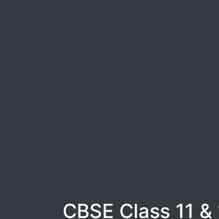
CBSE Class 11 &