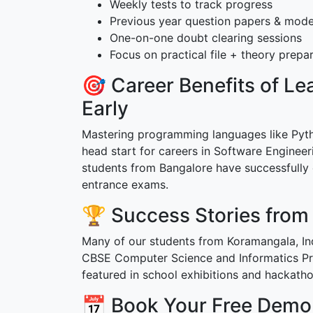
Weekly tests to track progress
Previous year question papers & mode
One-on-one doubt clearing sessions
Focus on practical file + theory prepa
🎯 Career Benefits of L
Early
Mastering programming languages like Pytho
head start for careers in Software Engineer
students from Bangalore have successfully
entrance exams.
🏆 Success Stories from
Many of our students from Koramangala, In
CBSE Computer Science and Informatics Pra
featured in school exhibitions and hackatho
📅 Book Your Free Demo