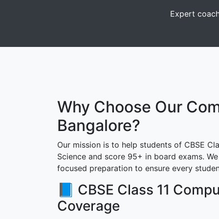
Expert coach
Why Choose Our Compu
Bangalore?
Our mission is to help students of CBSE Cla
Science and score 95+ in board exams. We 
focused preparation to ensure every studen
📘 CBSE Class 11 Compu
Coverage