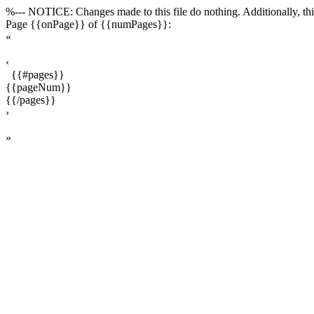
%--- NOTICE: Changes made to this file do nothing. Additionally, this
Page {{onPage}} of {{numPages}}:
«
‹
{{#pages}}
{{pageNum}}
{{/pages}}
›
»