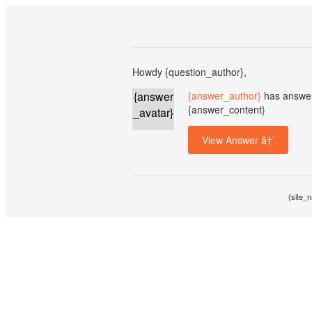
Howdy {question_author},
{answer
{answer_author}
has answer
{answer_content}
_avatar}
View Answer â†’
{site_n