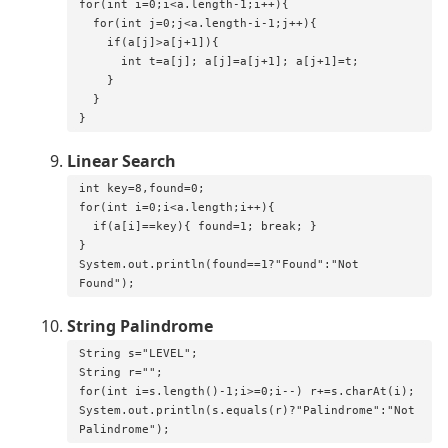
for(int i=0;i<a.length-1;i++){

  for(int j=0;j<a.length-i-1;j++){

    if(a[j]>a[j+1]){

      int t=a[j]; a[j]=a[j+1]; a[j+1]=t;

    }

  }

}
Linear Search
int key=8,found=0;

for(int i=0;i<a.length;i++){

  if(a[i]==key){ found=1; break; }

}

System.out.println(found==1?"Found":"Not 
Found");
String Palindrome
String s="LEVEL";

String r="";

for(int i=s.length()-1;i>=0;i--) r+=s.charAt(i);

System.out.println(s.equals(r)?"Palindrome":"Not 
Palindrome");