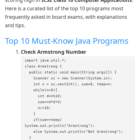
Here is a curated list of the top 10 programs most
frequently asked in board exams, with explanations
and tips.
Top 10 Must-Know Java Programs
Check Armstrong Number
import java.util.*;

class Armstrong {

  public static void main(String args[]) {

    Scanner sc = new Scanner(System.in);

    int n = sc.nextInt(), sum=0, temp=n;

    while(n>0){

      int d=n%10;

      sum+=d*d*d;

      n/=10;

    }

    if(sum==temp) 
System.out.println("Armstrong");

    else System.out.println("Not Armstrong");

  }
