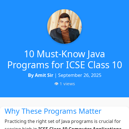
10 Must-Know Java
Programs for ICSE Class 10
By Amit Sir
| September 26, 2025
👁️ 1 views
Why These Programs Matter
Practicing the right set of Java programs is crucial for
scoring high in
ICSE Class 10 Computer Applications
.