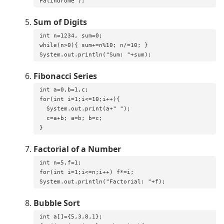
Palindrome");
Sum of Digits
int n=1234, sum=0;

while(n>0){ sum+=n%10; n/=10; }

System.out.println("Sum: "+sum);
Fibonacci Series
int a=0,b=1,c;

for(int i=1;i<=10;i++){

  System.out.print(a+" ");

  c=a+b; a=b; b=c;

}
Factorial of a Number
int n=5,f=1;

for(int i=1;i<=n;i++) f*=i;

System.out.println("Factorial: "+f);
Bubble Sort
int a[]={5,3,8,1};
