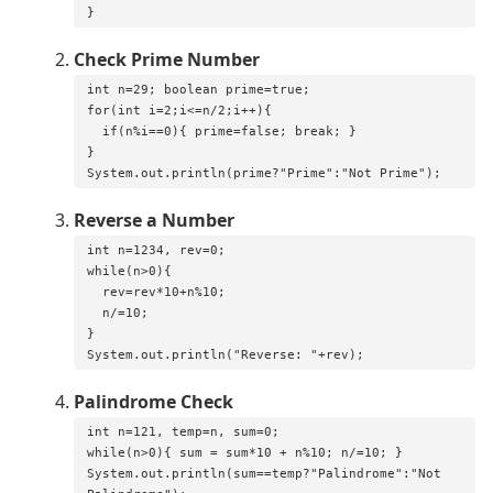
}
Check Prime Number
int n=29; boolean prime=true;

for(int i=2;i<=n/2;i++){

  if(n%i==0){ prime=false; break; }

}

System.out.println(prime?"Prime":"Not Prime");
Reverse a Number
int n=1234, rev=0;

while(n>0){

  rev=rev*10+n%10;

  n/=10;

}

System.out.println("Reverse: "+rev);
Palindrome Check
int n=121, temp=n, sum=0;

while(n>0){ sum = sum*10 + n%10; n/=10; }

System.out.println(sum==temp?"Palindrome":"Not 