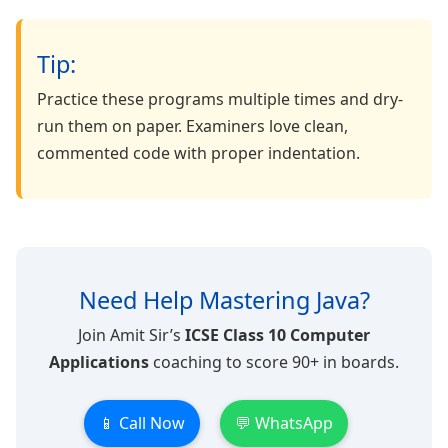
Tip:
Practice these programs multiple times and dry-
run them on paper. Examiners love clean,
commented code with proper indentation.
Need Help Mastering Java?
Join Amit Sir’s
ICSE Class 10 Computer
Applications
coaching to score 90+ in boards.
📱 Call Now
💬 WhatsApp