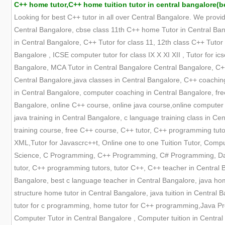
C++ home tutor,C++ home tuition tutor in central bangalore(b
Looking for best C++ tutor in all over Central Bangalore. We provi
Central Bangalore, cbse class 11th C++ home Tutor in Central Bang
in Central Bangalore, C++ Tutor for class 11, 12th class C++ Tutor
Bangalore , ICSE computer tutor for class IX X XI XII , Tutor for i
Bangalore, MCA Tutor in Central Bangalore Central Bangalore, C++ t
Central Bangalore,java classes in Central Bangalore, C++ coaching
in Central Bangalore, computer coaching in Central Bangalore, fre
Bangalore, online C++ course, online java course,online computer 
java training in Central Bangalore, c language training class in 
training course, free C++ course, C++ tutor, C++ programming tuto
XML,Tutor for Javascrc++t, Online one to one Tuition Tutor, Comp
Science, C Programming, C++ Programming, C# Programming, Datas
tutor, C++ programming tutors, tutor C++, C++ teacher in Central B
Bangalore, best c language teacher in Central Bangalore, java hom
structure home tutor in Central Bangalore, java tuition in Central 
tutor for c programming, home tutor for C++ programming,Java Pr
Computer Tutor in Central Bangalore , Computer tuition in Central