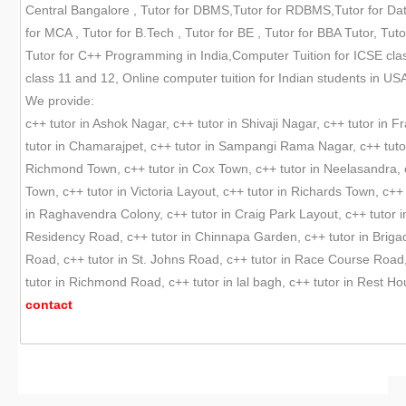
Central Bangalore , Tutor for DBMS,Tutor for RDBMS,Tutor for Data
for MCA , Tutor for B.Tech , Tutor for BE , Tutor for BBA Tutor, 
Tutor for C++ Programming in India,Computer Tuition for ICSE clas
class 11 and 12, Online computer tuition for Indian students in USA
We provide:
c++ tutor in Ashok Nagar, c++ tutor in Shivaji Nagar, c++ tutor in 
tutor in Chamarajpet, c++ tutor in Sampangi Rama Nagar, c++ tutor
Richmond Town, c++ tutor in Cox Town, c++ tutor in Neelasandra, 
Town, c++ tutor in Victoria Layout, c++ tutor in Richards Town, c++
in Raghavendra Colony, c++ tutor in Craig Park Layout, c++ tutor i
Residency Road, c++ tutor in Chinnapa Garden, c++ tutor in Brigade
Road, c++ tutor in St. Johns Road, c++ tutor in Race Course Road,
tutor in Richmond Road, c++ tutor in lal bagh, c++ tutor in Rest 
contact