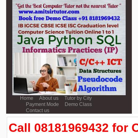
Home
About us
Tutor by City
Payment Mode
Demo Class
Contact us
Call 08181969432 for C