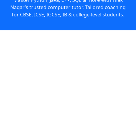
Nagar’s trusted computer tutor. Tailored coaching
for CBSE, ICSE, IGCSE, IB & college-level students.