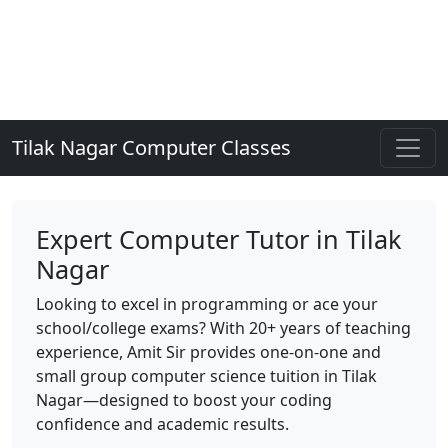
Tilak Nagar Computer Classes
Expert Computer Tutor in Tilak
Nagar
Looking to excel in programming or ace your
school/college exams? With 20+ years of teaching
experience, Amit Sir provides one-on-one and
small group computer science tuition in Tilak
Nagar—designed to boost your coding
confidence and academic results.