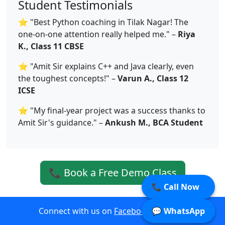
Student Testimonials
⭐ "Best Python coaching in Tilak Nagar! The
one-on-one attention really helped me." –
Riya
K., Class 11 CBSE
⭐ "Amit Sir explains C++ and Java clearly, even
the toughest concepts!" –
Varun A., Class 12
ICSE
⭐ "My final-year project was a success thanks to
Amit Sir's guidance." –
Ankush M., BCA Student
📞 Book a Free Demo Class
📞 Call Now
Connect with us on
Facebook
|
Twitter
💬 WhatsApp