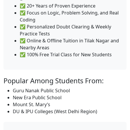
✅ 20+ Years of Proven Experience
✅ Focus on Logic, Problem Solving, and Real
Coding
✅ Personalized Doubt Clearing & Weekly
Practice Tests
✅ Online & Offline Tuition in Tilak Nagar and
Nearby Areas
✅ 100% Free Trial Class for New Students
Popular Among Students From:
Guru Nanak Public School
New Era Public School
Mount St. Mary’s
DU & IPU Colleges (West Delhi Region)