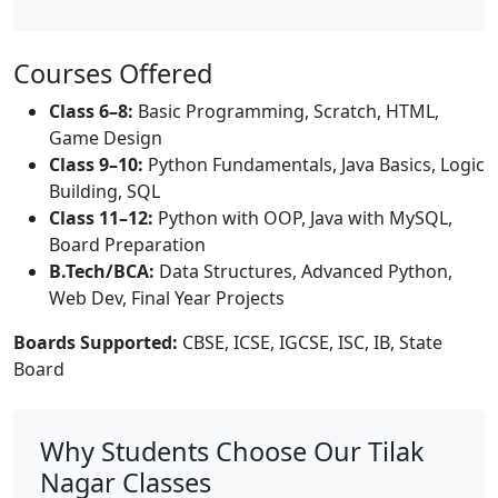
Courses Offered
Class 6–8:
Basic Programming, Scratch, HTML,
Game Design
Class 9–10:
Python Fundamentals, Java Basics, Logic
Building, SQL
Class 11–12:
Python with OOP, Java with MySQL,
Board Preparation
B.Tech/BCA:
Data Structures, Advanced Python,
Web Dev, Final Year Projects
Boards Supported:
CBSE, ICSE, IGCSE, ISC, IB, State
Board
Why Students Choose Our Tilak
Nagar Classes