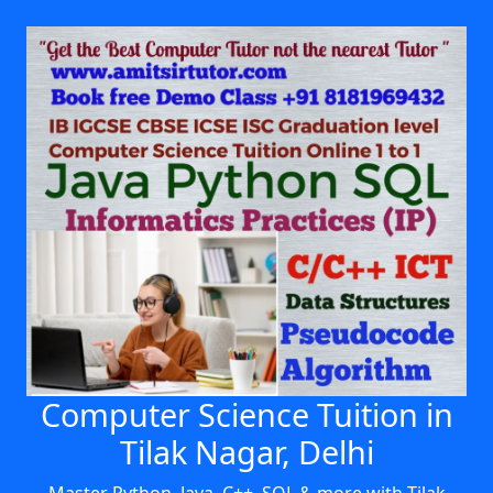
Computer Science Tuition in
Tilak Nagar, Delhi
Master Python, Java, C++, SQL & more with Tilak