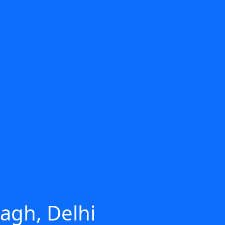
agh, Delhi