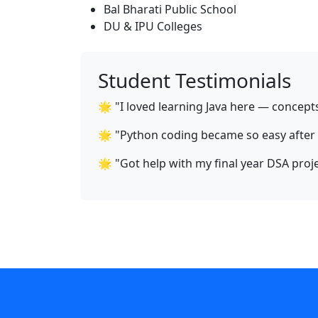
Bal Bharati Public School
DU & IPU Colleges
Student Testimonials
🌟 "I loved learning Java here — concept
🌟 "Python coding became so easy after A
🌟 "Got help with my final year DSA proje