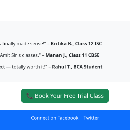
s finally made sense!" –
Kritika B., Class 12 ISC
mit Sir's classes." –
Manan J., Class 11 CBSE
ct — totally worth it!" –
Rahul T., BCA Student
📞 Book Your Free Trial Class
Connect on
Facebook
|
Twitter