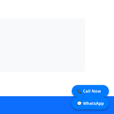
📞 Call Now
💬 WhatsApp