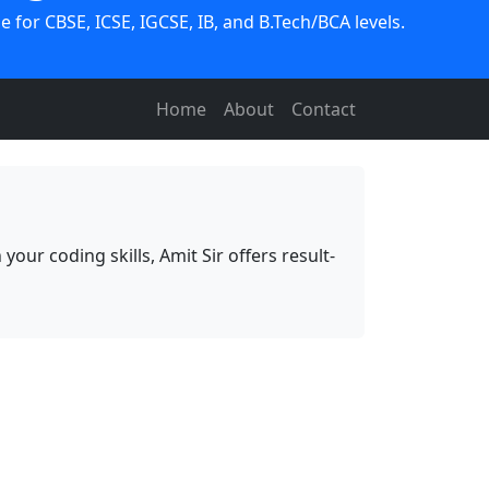
 for CBSE, ICSE, IGCSE, IB, and B.Tech/BCA levels.
Home
About
Contact
ur coding skills, Amit Sir offers result-