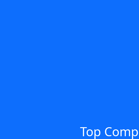
Top Compu