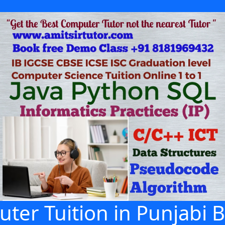
ter Tuition in Punjabi B