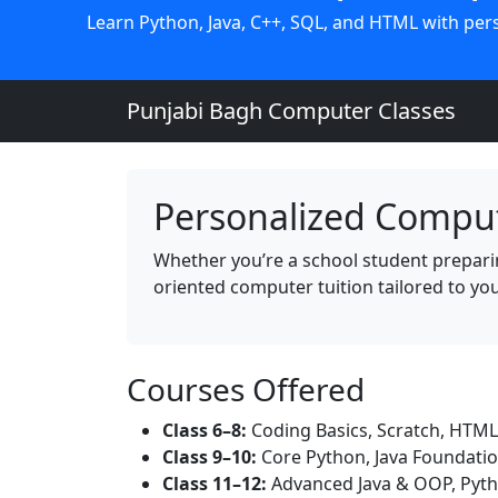
Learn Python, Java, C++, SQL, and HTML with perso
Punjabi Bagh Computer Classes
Personalized Comput
Whether you’re a school student preparing
oriented computer tuition tailored to yo
Courses Offered
Class 6–8:
Coding Basics, Scratch, HTML
Class 9–10:
Core Python, Java Foundati
Class 11–12:
Advanced Java & OOP, Pyth