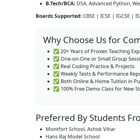
B.Tech/BCA:
DSA, Advanced Python, We
Boards Supported:
CBSE | ICSE | IGCSE | IS
Why Choose Us for Comp
✅ 20+ Years of Proven Teaching Exp
✅ One-on-One or Small Group Sess
✅ Real Coding Practice & Projects
✅ Weekly Tests & Performance Rep
✅ Both Online & Home Tuition in Pu
✅ 100% Free Demo Class for New S
Preferred By Students Fr
Montfort School, Ashok Vihar
Hans Raj Model School