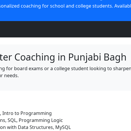
nalized coaching for school and college students. Available
er Coaching in Punjabi Bagh
 for board exams or a college student looking to sharpen yo
ur needs.
, Intro to Programming
ons, SQL, Programming Logic
on with Data Structures, MySQL