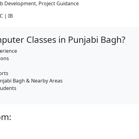
b Development, Project Guidance
C | IB
uter Classes in Punjabi Bagh?
erience
ions
orts
njabi Bagh & Nearby Areas
tudents
om: