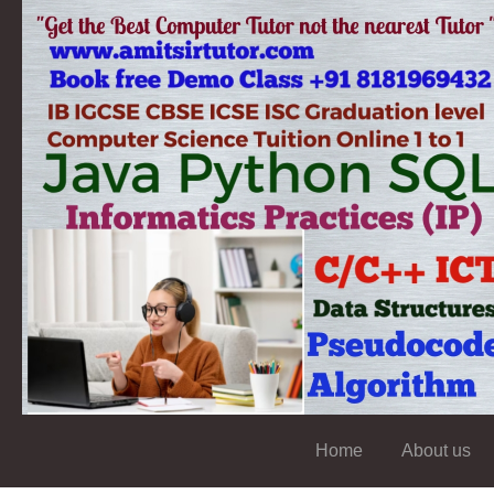
Home
About us