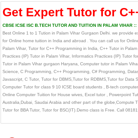
Get Expert Tutor for C+
CBSE ICSE ISC B.TECH TUTOR AND TUITION IN PALAM VIHAR ::
Best Online 1 to 1 Tution in Palam Vihar Gurgaon Delhi. we provide e
for Online home tuition in India and abroad . You can call us for On
Palam Vihar, Tutor for C++ Programming in India, C++ Tutor in Palam 
Practices (IP) Tutor in Palam Vihar, Informatics Practices (IP) Tutor fo
Tutor in Palam Vihar gurgaon Haryana, Computer tutor in Palam Vihar
Science, C Programming, C++ Programming, C# Programming, Datastruc
Javascript, C Tutor, Tutor for DBMS,Tutor for RDBMS,Tutor for Data St
Computer Tutor for class 9 10 ICSE board students , B-tech computer 
Online Computer Tuition for House wives, Excel tutor , Powerpoint Tut
Australia,Dubai, Saudai Arabia and other part of the globe,Compute Tut
Tutor for BBA Tutor, Tutor for BSC(IT).Demo class is Free. Call 081