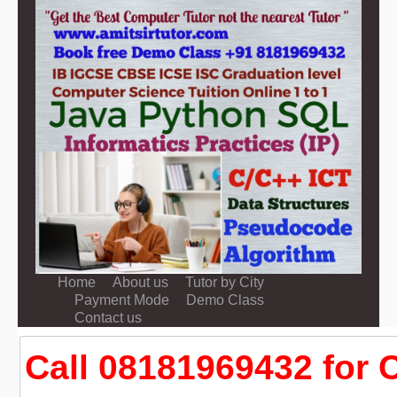
Home
About us
Tutor by City
Payment Mode
Demo Class
Contact us
Call 08181969432 for 