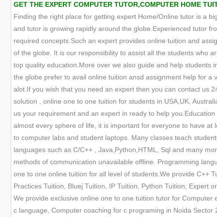
GET THE EXPERT COMPUTER TUTOR,COMPUTER HOME TUITION
Finding the right place for getting expert Home/Online tutor is a big
and tutor is growing rapidly around the globe.Experienced tutor fr
required concepts.Such an expert provides online tuition and assign
of the globe. It is our responsibility to assist all the students who
top quality education.More over we also guide and help students in 
the globe prefer to avail online tuition ansd assignment help for a 
alot.If you wish that you need an expert then you can contact us 
solution , online one to one tuition for students in USA,UK, Austra
us your requirement and an expert in ready to help you.Education
almost every sphere of life, it is important for everyone to have a
to computer labs and student laptops. Many classes teach student
languages such as C/C++ , Java,Python,HTML, Sql and many more. 
methods of communication unavailable offline. Programming languag
one to one online tuition for all level of students.We provide C++ Tu
Practices Tuition, Bluej Tuition, IP Tuition, Python Tuition, Expert
We provide exclusive online one to one tuition tutor for Computer
c language, Computer coaching for c programing in Noida Sector 