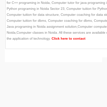
for C++ programing in Noida, Computer tutor for java programing i
Python programing in Noida Sector 23, Computer tuition for Pytho
Computer tuition for data structure, Computer coaching for data st
Computer tuition for dbms, Computer coaching for dbms, Compute
Java programing in Noida assignment solution,Computer computer s
Noida,Computer classes in Noida. All these services are available
the application of technology.
Click here to
contact