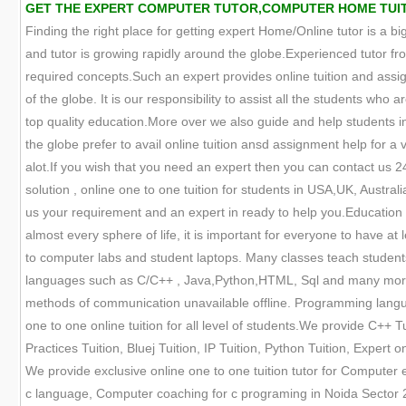
GET THE EXPERT COMPUTER TUTOR,COMPUTER HOME TUITION
Finding the right place for getting expert Home/Online tutor is a big
and tutor is growing rapidly around the globe.Experienced tutor fr
required concepts.Such an expert provides online tuition and assign
of the globe. It is our responsibility to assist all the students who
top quality education.More over we also guide and help students in 
the globe prefer to avail online tuition ansd assignment help for a 
alot.If you wish that you need an expert then you can contact us 
solution , online one to one tuition for students in USA,UK, Austra
us your requirement and an expert in ready to help you.Education
almost every sphere of life, it is important for everyone to have a
to computer labs and student laptops. Many classes teach student
languages such as C/C++ , Java,Python,HTML, Sql and many more. 
methods of communication unavailable offline. Programming languag
one to one online tuition for all level of students.We provide C++ Tu
Practices Tuition, Bluej Tuition, IP Tuition, Python Tuition, Expert
We provide exclusive online one to one tuition tutor for Computer
c language, Computer coaching for c programing in Noida Sector 