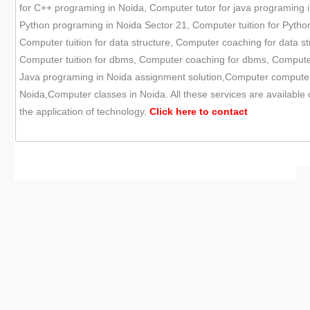
for C++ programing in Noida, Computer tutor for java programing i
Python programing in Noida Sector 21, Computer tuition for Pytho
Computer tuition for data structure, Computer coaching for data st
Computer tuition for dbms, Computer coaching for dbms, Compute
Java programing in Noida assignment solution,Computer computer s
Noida,Computer classes in Noida. All these services are available
the application of technology.
Click here to
contact