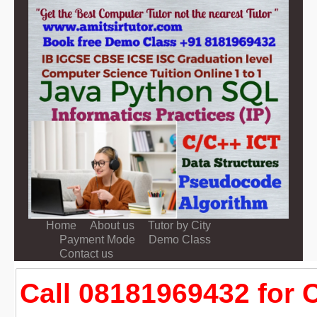
Home
About us
Tutor by City
Payment Mode
Demo Class
Contact us
Call 08181969432 for 