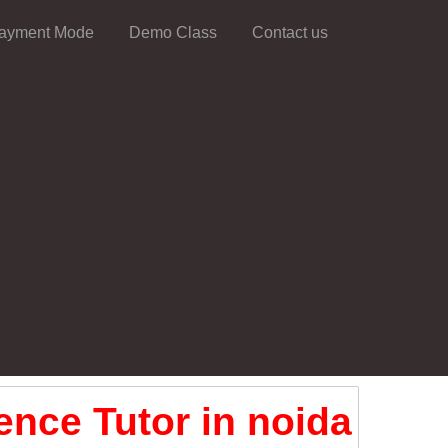
ayment Mode
Demo Class
Contact us
ence Tutor in noida