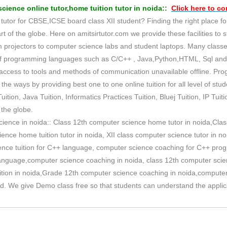
ience online tutor,home tuition tutor in noida::
Click here to
con
utor for CBSE,ICSE board class XII student? Finding the right place for
art of the globe. Here on amitsirtutor.com we provide these facilities to 
m projectors to computer science labs and student laptops. Many classe
 of programming languages such as C/C++ , Java,Python,HTML, Sql an
s access to tools and methods of communication unavailable offline. P
the ways by providing best one to one online tuition for all level of st
uition, Java Tuition, Informatics Practices Tuition, Bluej Tuition, IP Tuit
the globe.
cience in noida:: Class 12th computer science home tutor in noida,Class
ence home tuition tutor in noida, XII class computer science tutor in n
ence tuition for C++ language, computer science coaching for C++ progr
language,computer science coaching in noida, class 12th computer scien
uition in noida,Grade 12th computer science coaching in noida,computer 
oad. We give Demo class free so that students can understand the applic