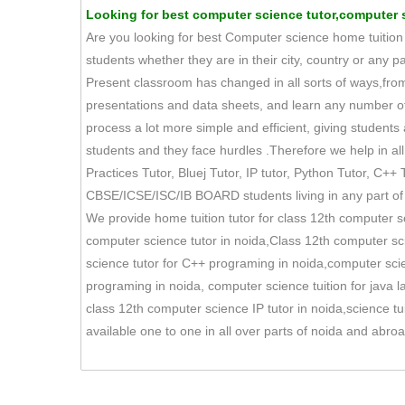
Looking for best computer science tutor,computer sc
Are you looking for best Computer science home tuition t
students whether they are in their city, country or any p
Present classroom has changed in all sorts of ways,fro
presentations and data sheets, and learn any number
process a lot more simple and efficient, giving student
students and they face hurdles .Therefore we help in all 
Practices Tutor, Bluej Tutor, IP tutor, Python Tutor, C++ T
CBSE/ICSE/ISC/IB BOARD students living in any part of 
We provide home tuition tutor for class 12th computer s
computer science tutor in noida,Class 12th computer sci
science tutor for C++ programing in noida,computer sci
programing in noida, computer science tuition for java 
class 12th computer science IP tutor in noida,science t
available one to one in all over parts of noida and abr