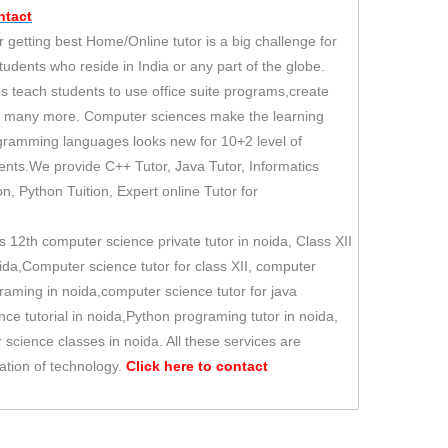
tact
 getting best Home/Online tutor is a big challenge for
students who reside in India or any part of the globe.
s teach students to use office suite programs,create
d many more. Computer sciences make the learning
rogramming languages looks new for 10+2 level of
udents.We provide C++ Tutor, Java Tutor, Informatics
ion, Python Tuition, Expert online Tutor for
 12th computer science private tutor in noida, Class XII
oida,Computer science tutor for class XII, computer
aming in noida,computer science tutor for java
ce tutorial in noida,Python programing tutor in noida,
science classes in noida. All these services are
ation of technology.
Click here to
contact