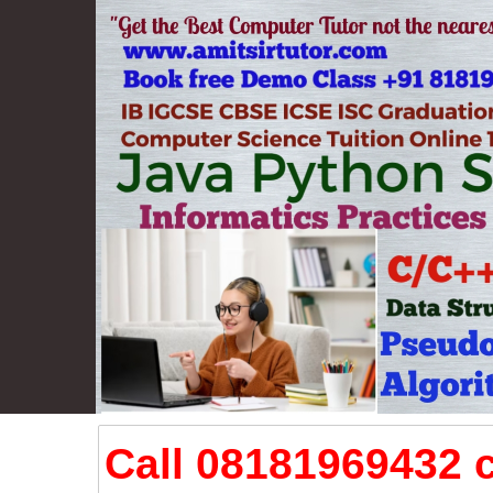
Call 08181969432 c