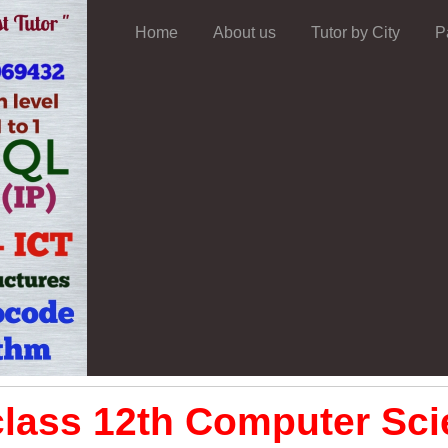
Home
About us
Tutor by City
P
lass 12th Computer Sci