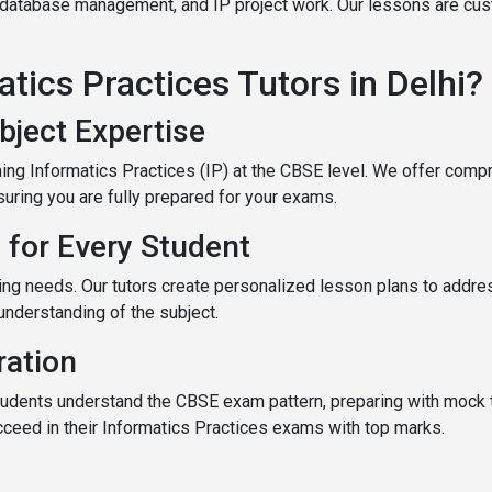
, database management, and IP project work. Our lessons are cus
ics Practices Tutors in Delhi?
bject Expertise
ching Informatics Practices (IP) at the CBSE level. We offer co
ring you are fully prepared for your exams.
 for Every Student
ing needs. Our tutors create personalized lesson plans to addr
understanding of the subject.
ation
udents understand the CBSE exam pattern, preparing with mock 
ucceed in their Informatics Practices exams with top marks.