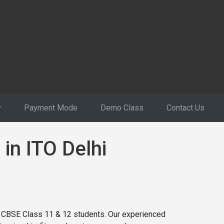
y
Payment Mode
Demo Class
Contact Us
 in ITO Delhi
or CBSE Class 11 & 12 students. Our experienced