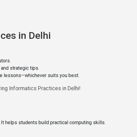
ces in Delhi
tors.
nd strategic tips.
ine lessons—whichever suits you best.
ng Informatics Practices in Delhi!
t helps students build practical computing skills.