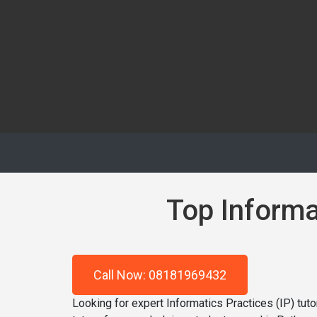
Top Informat
Call Now: 08181969432
Looking for expert Informatics Practices (IP) tu