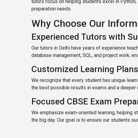
tutors focus on helping students excel in Python
preparation needs.
Why Choose Our Informat
Experienced Tutors with Su
Our tutors in Delhi have years of experience tea
database management, SQL, and project work, ensu
Customized Learning Plans
We recognize that every student has unique learn
the best possible results in exams and a deeper 
Focused CBSE Exam Prepar
We emphasize exam-oriented learning, helping st
the big day. Our goal is to ensure our students s