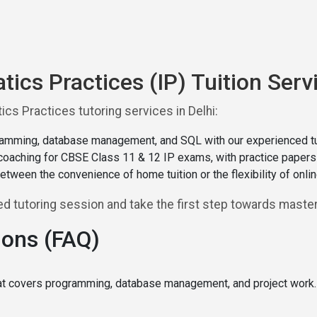
tics Practices (IP) Tuition Servi
cs Practices tutoring services in Delhi:
amming, database management, and SQL with our experienced tu
oaching for CBSE Class 11 & 12 IP exams, with practice papers a
tween the convenience of home tuition or the flexibility of onl
 tutoring session and take the first step towards masteri
ions (FAQ)
hat covers programming, database management, and project work. I