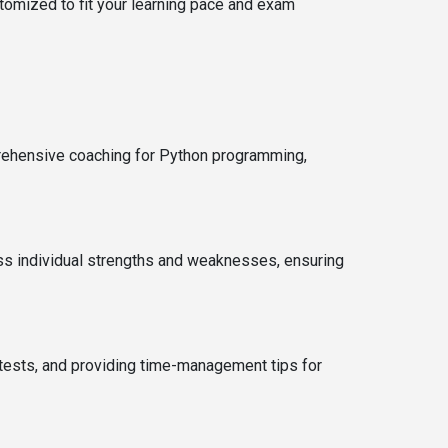
tomized to fit your learning pace and exam
mprehensive coaching for Python programming,
ess individual strengths and weaknesses, ensuring
tests, and providing time-management tips for