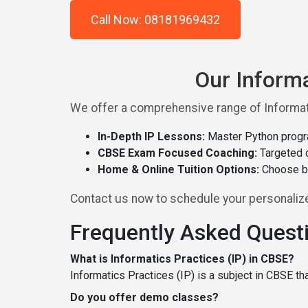
Call Now: 08181969432
Our Informa
We offer a comprehensive range of Informati
In-Depth IP Lessons:
Master Python progr
CBSE Exam Focused Coaching:
Targeted c
Home & Online Tuition Options:
Choose be
Contact us now to schedule your personalized
Frequently Asked Quest
What is Informatics Practices (IP) in CBSE?
Informatics Practices (IP) is a subject in CBSE t
Do you offer demo classes?