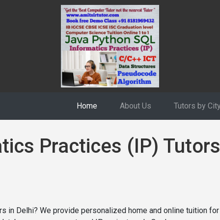
Home
About Us
Tutors by Cit
ics Practices (IP) Tutors
tors in Delhi? We provide personalized home and online tuition f