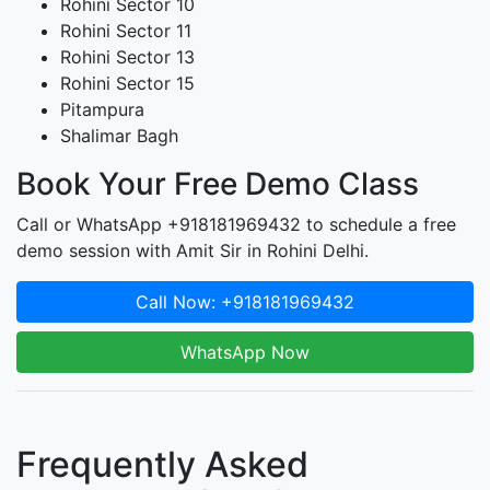
Rohini Sector 10
Rohini Sector 11
Rohini Sector 13
Rohini Sector 15
Pitampura
Shalimar Bagh
Book Your Free Demo Class
Call or WhatsApp +918181969432 to schedule a free
demo session with Amit Sir in Rohini Delhi.
Call Now: +918181969432
WhatsApp Now
Frequently Asked