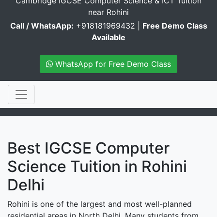
Cambridge IGCSE Computer Science & ICT Tuition
near Rohini
Call / WhatsApp:
+918181969432 |
Free Demo Class
Available
WhatsApp for Free Demo Class
Best IGCSE Computer
Science Tuition in Rohini
Delhi
Rohini is one of the largest and most well-planned
residential areas in North Delhi. Many students from