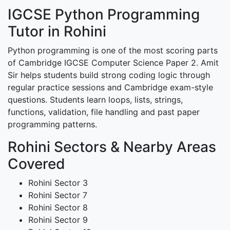
IGCSE Python Programming
Tutor in Rohini
Python programming is one of the most scoring parts
of Cambridge IGCSE Computer Science Paper 2. Amit
Sir helps students build strong coding logic through
regular practice sessions and Cambridge exam-style
questions. Students learn loops, lists, strings,
functions, validation, file handling and past paper
programming patterns.
Rohini Sectors & Nearby Areas
Covered
Rohini Sector 3
Rohini Sector 7
Rohini Sector 8
Rohini Sector 9