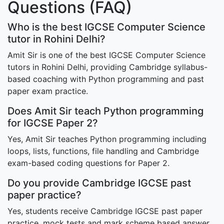
Questions (FAQ)
Who is the best IGCSE Computer Science
tutor in Rohini Delhi?
Amit Sir is one of the best IGCSE Computer Science
tutors in Rohini Delhi, providing Cambridge syllabus-
based coaching with Python programming and past
paper exam practice.
Does Amit Sir teach Python programming
for IGCSE Paper 2?
Yes, Amit Sir teaches Python programming including
loops, lists, functions, file handling and Cambridge
exam-based coding questions for Paper 2.
Do you provide Cambridge IGCSE past
paper practice?
Yes, students receive Cambridge IGCSE past paper
practice, mock tests and mark scheme based answer