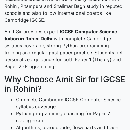
Rohini, Pitampura and Shalimar Bagh study in reputed
schools and also follow international boards like
Cambridge IGCSE.
Amit Sir provides expert
IGCSE Computer Science
tuition in Rohini Delhi
with complete Cambridge
syllabus coverage, strong Python programming
training and regular past paper practice. Students get
personalized guidance for both Paper 1 (Theory) and
Paper 2 (Programming).
Why Choose Amit Sir for IGCSE
in Rohini?
Complete Cambridge IGCSE Computer Science
syllabus coverage
Python programming coaching for Paper 2
coding exam
Algorithms, pseudocode, flowcharts and trace