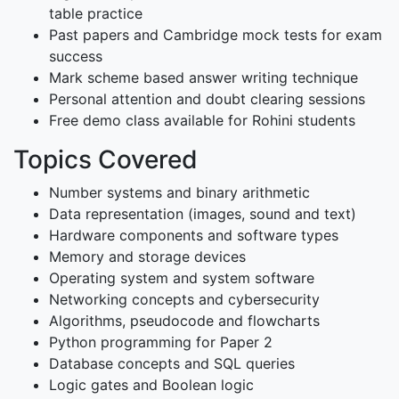
table practice
Past papers and Cambridge mock tests for exam
success
Mark scheme based answer writing technique
Personal attention and doubt clearing sessions
Free demo class available for Rohini students
Topics Covered
Number systems and binary arithmetic
Data representation (images, sound and text)
Hardware components and software types
Memory and storage devices
Operating system and system software
Networking concepts and cybersecurity
Algorithms, pseudocode and flowcharts
Python programming for Paper 2
Database concepts and SQL queries
Logic gates and Boolean logic