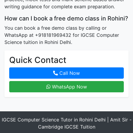
writing guidance for complete exam preparation.
How can I book a free demo class in Rohini?
You can book a free demo class by calling or
WhatsApp at +918181969432 for IGCSE Computer
Science tuition in Rohini Delhi.
Quick Contact
Call Now
WhatsApp Now
IGCSE Computer Science Tutor in Rohini Delhi | Amit Sir -
Cambridge IGCSE Tuition