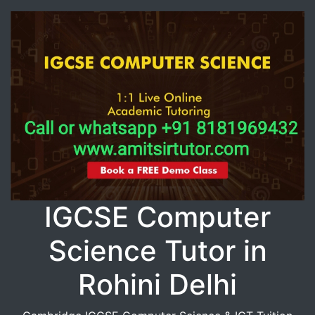
IGCSE Computer
Science Tutor in
Rohini Delhi