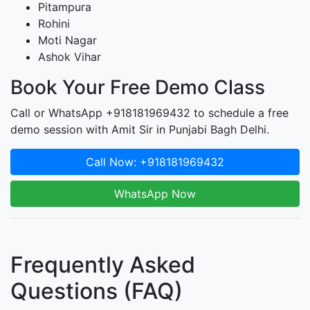
Pitampura
Rohini
Moti Nagar
Ashok Vihar
Book Your Free Demo Class
Call or WhatsApp +918181969432 to schedule a free
demo session with Amit Sir in Punjabi Bagh Delhi.
Call Now: +918181969432
WhatsApp Now
Frequently Asked
Questions (FAQ)