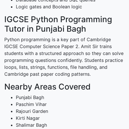
Logic gates and Boolean logic
IGCSE Python Programming
Tutor in Punjabi Bagh
Python programming is a key part of Cambridge
IGCSE Computer Science Paper 2. Amit Sir trains
students with a structured approach so they can solve
programming questions confidently. Students practice
loops, lists, strings, functions, file handling, and
Cambridge past paper coding patterns.
Nearby Areas Covered
Punjabi Bagh
Paschim Vihar
Rajouri Garden
Kirti Nagar
Shalimar Bagh