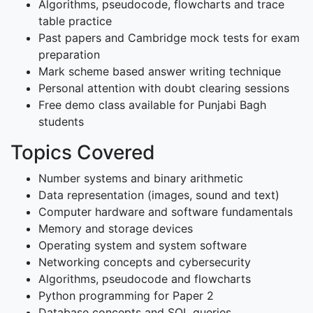
Algorithms, pseudocode, flowcharts and trace
table practice
Past papers and Cambridge mock tests for exam
preparation
Mark scheme based answer writing technique
Personal attention with doubt clearing sessions
Free demo class available for Punjabi Bagh
students
Topics Covered
Number systems and binary arithmetic
Data representation (images, sound and text)
Computer hardware and software fundamentals
Memory and storage devices
Operating system and system software
Networking concepts and cybersecurity
Algorithms, pseudocode and flowcharts
Python programming for Paper 2
Database concepts and SQL queries