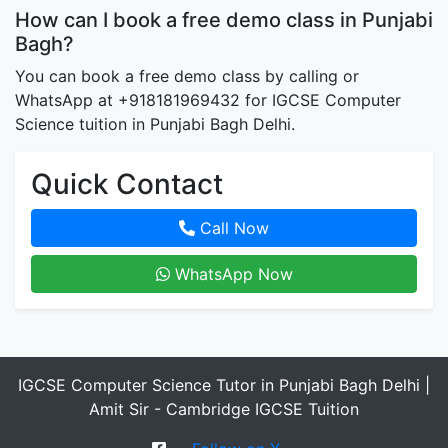
How can I book a free demo class in Punjabi
Bagh?
You can book a free demo class by calling or
WhatsApp at +918181969432 for IGCSE Computer
Science tuition in Punjabi Bagh Delhi.
Quick Contact
Call Now
WhatsApp Now
IGCSE Computer Science Tutor in Punjabi Bagh Delhi |
Amit Sir - Cambridge IGCSE Tuition