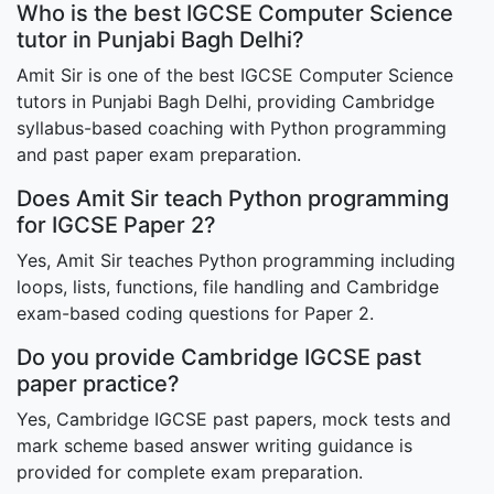
Who is the best IGCSE Computer Science
tutor in Punjabi Bagh Delhi?
Amit Sir is one of the best IGCSE Computer Science
tutors in Punjabi Bagh Delhi, providing Cambridge
syllabus-based coaching with Python programming
and past paper exam preparation.
Does Amit Sir teach Python programming
for IGCSE Paper 2?
Yes, Amit Sir teaches Python programming including
loops, lists, functions, file handling and Cambridge
exam-based coding questions for Paper 2.
Do you provide Cambridge IGCSE past
paper practice?
Yes, Cambridge IGCSE past papers, mock tests and
mark scheme based answer writing guidance is
provided for complete exam preparation.