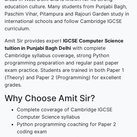
education culture. Many students from Punjabi Bagh,
Paschim Vihar, Pitampura and Rajouri Garden study in
international schools and follow Cambridge IGCSE
curriculum.
Amit Sir provides expert
IGCSE Computer Science
tuition in Punjabi Bagh Delhi
with complete
Cambridge syllabus coverage, strong Python
programming preparation and regular past paper
exam practice. Students are trained in both Paper 1
(Theory) and Paper 2 (Programming) for excellent
grades.
Why Choose Amit Sir?
Complete coverage of Cambridge IGCSE
Computer Science syllabus
Python programming coaching for Paper 2
coding exam