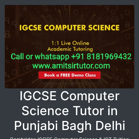
IGCSE Computer
Science Tutor in
Punjabi Bagh Delhi