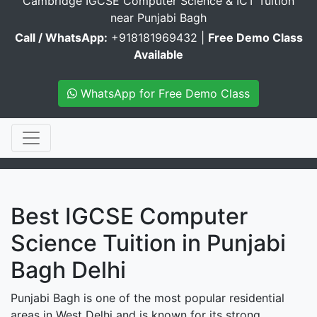
Cambridge IGCSE Computer Science & ICT Tuition
near Punjabi Bagh
Call / WhatsApp:
+918181969432 |
Free Demo Class
Available
WhatsApp for Free Demo Class
Best IGCSE Computer
Science Tuition in Punjabi
Bagh Delhi
Punjabi Bagh is one of the most popular residential
areas in West Delhi and is known for its strong