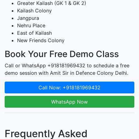
Greater Kailash (GK 1 & GK 2)
Kailash Colony
Jangpura
Nehru Place
East of Kailash
New Friends Colony
Book Your Free Demo Class
Call or WhatsApp +918181969432 to schedule a free
demo session with Amit Sir in Defence Colony Delhi.
Call Now: +918181969432
WhatsApp Now
Frequently Asked