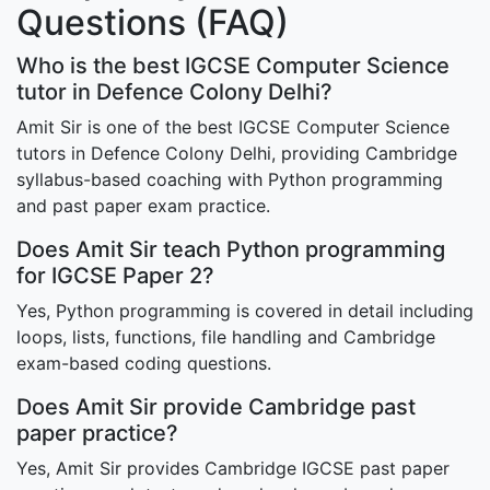
Questions (FAQ)
Who is the best IGCSE Computer Science
tutor in Defence Colony Delhi?
Amit Sir is one of the best IGCSE Computer Science
tutors in Defence Colony Delhi, providing Cambridge
syllabus-based coaching with Python programming
and past paper exam practice.
Does Amit Sir teach Python programming
for IGCSE Paper 2?
Yes, Python programming is covered in detail including
loops, lists, functions, file handling and Cambridge
exam-based coding questions.
Does Amit Sir provide Cambridge past
paper practice?
Yes, Amit Sir provides Cambridge IGCSE past paper