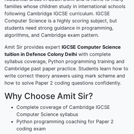
families whose children study in international schools
following Cambridge IGCSE curriculum. IGCSE
Computer Science is a highly scoring subject, but
students need strong guidance in programming,
algorithms, and Cambridge exam pattern.
Amit Sir provides expert
IGCSE Computer Science
tuition in Defence Colony Delhi
with complete
syllabus coverage, Python programming training and
Cambridge past paper practice. Students learn how to
write correct theory answers using mark scheme and
how to solve Paper 2 coding questions confidently.
Why Choose Amit Sir?
Complete coverage of Cambridge IGCSE
Computer Science syllabus
Python programming coaching for Paper 2
coding exam