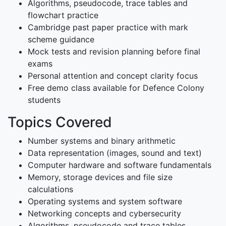
Algorithms, pseudocode, trace tables and
flowchart practice
Cambridge past paper practice with mark
scheme guidance
Mock tests and revision planning before final
exams
Personal attention and concept clarity focus
Free demo class available for Defence Colony
students
Topics Covered
Number systems and binary arithmetic
Data representation (images, sound and text)
Computer hardware and software fundamentals
Memory, storage devices and file size
calculations
Operating systems and system software
Networking concepts and cybersecurity
Algorithms, pseudocode and trace tables