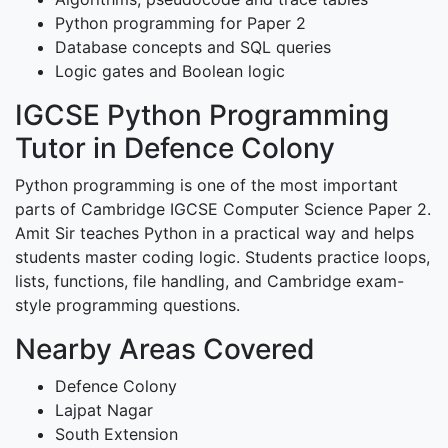
Python programming for Paper 2
Database concepts and SQL queries
Logic gates and Boolean logic
IGCSE Python Programming
Tutor in Defence Colony
Python programming is one of the most important
parts of Cambridge IGCSE Computer Science Paper 2.
Amit Sir teaches Python in a practical way and helps
students master coding logic. Students practice loops,
lists, functions, file handling, and Cambridge exam-
style programming questions.
Nearby Areas Covered
Defence Colony
Lajpat Nagar
South Extension