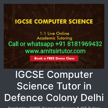
IGCSE Computer
Science Tutor in
Defence Colony Delhi