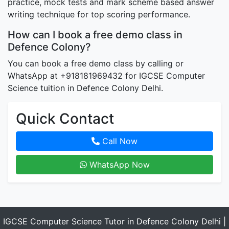
practice, mock tests and mark scheme based answer
writing technique for top scoring performance.
How can I book a free demo class in
Defence Colony?
You can book a free demo class by calling or
WhatsApp at +918181969432 for IGCSE Computer
Science tuition in Defence Colony Delhi.
Quick Contact
Call Now
WhatsApp Now
IGCSE Computer Science Tutor in Defence Colony Delhi |