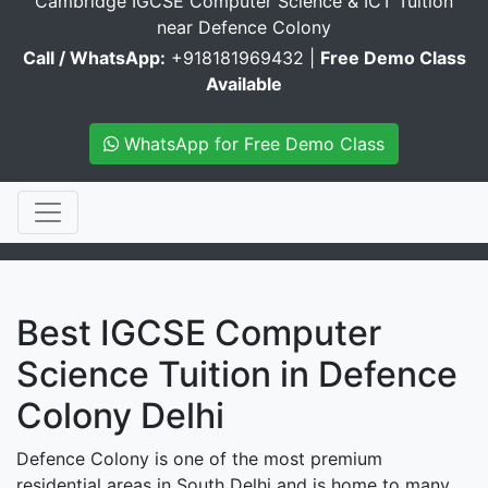
Cambridge IGCSE Computer Science & ICT Tuition
near Defence Colony
Call / WhatsApp:
+918181969432 |
Free Demo Class
Available
WhatsApp for Free Demo Class
Best IGCSE Computer
Science Tuition in Defence
Colony Delhi
Defence Colony is one of the most premium
residential areas in South Delhi and is home to many