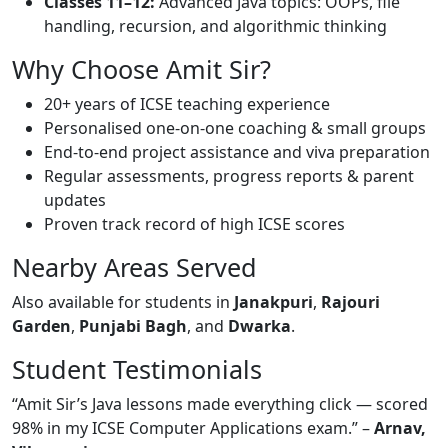
Classes 11–12:
Advanced Java topics: OOPs, file
handling, recursion, and algorithmic thinking
Why Choose Amit Sir?
20+ years of ICSE teaching experience
Personalised one-on-one coaching & small groups
End-to-end project assistance and viva preparation
Regular assessments, progress reports & parent
updates
Proven track record of high ICSE scores
Nearby Areas Served
Also available for students in
Janakpuri
,
Rajouri
Garden
,
Punjabi Bagh
, and
Dwarka
.
Student Testimonials
“Amit Sir’s Java lessons made everything click — scored
98% in my ICSE Computer Applications exam.” –
Arnav,