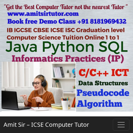
Amit Sir – ICSE Computer Tutor