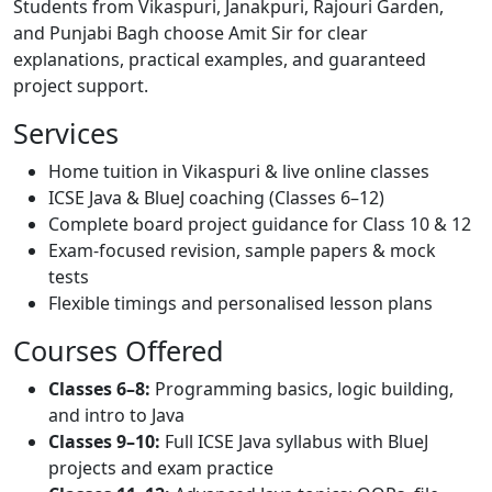
Students from Vikaspuri, Janakpuri, Rajouri Garden,
and Punjabi Bagh choose Amit Sir for clear
explanations, practical examples, and guaranteed
project support.
Services
Home tuition in Vikaspuri & live online classes
ICSE Java & BlueJ coaching (Classes 6–12)
Complete board project guidance for Class 10 & 12
Exam-focused revision, sample papers & mock
tests
Flexible timings and personalised lesson plans
Courses Offered
Classes 6–8:
Programming basics, logic building,
and intro to Java
Classes 9–10:
Full ICSE Java syllabus with BlueJ
projects and exam practice