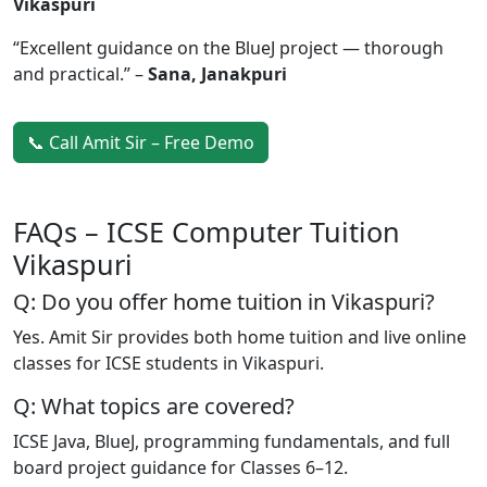
Vikaspuri
“Excellent guidance on the BlueJ project — thorough
and practical.” –
Sana, Janakpuri
📞 Call Amit Sir – Free Demo
FAQs – ICSE Computer Tuition
Vikaspuri
Q: Do you offer home tuition in Vikaspuri?
Yes. Amit Sir provides both home tuition and live online
classes for ICSE students in Vikaspuri.
Q: What topics are covered?
ICSE Java, BlueJ, programming fundamentals, and full
board project guidance for Classes 6–12.