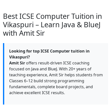
Best ICSE Computer Tuition in
Vikaspuri – Learn Java & BlueJ
with Amit Sir
Looking for top ICSE Computer tuition in
Vikaspuri?
Amit Sir
offers result-driven ICSE coaching
focused on Java and BlueJ. With 20+ years of
teaching experience, Amit Sir helps students from
Classes 6–12 build strong programming
fundamentals, complete board projects, and
achieve excellent ICSE results.