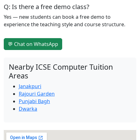
Q: Is there a free demo class?
Yes — new students can book a free demo to
experience the teaching style and course structure.
💬 Chat on WhatsApp
Nearby ICSE Computer Tuition
Areas
Janakpuri
Rajouri Garden
Punjabi Bagh
Dwarka