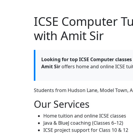
ICSE Computer Tui
with Amit Sir
Looking for top ICSE Computer classes
Amit Sir
offers home and online ICSE tui
Students from Hudson Lane, Model Town, Ash
Our Services
Home tuition and online ICSE classes
Java & BlueJ coaching (Classes 6–12)
ICSE project support for Class 10 & 12