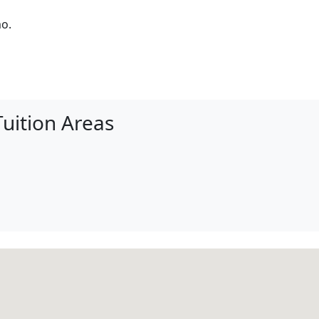
mo.
uition Areas