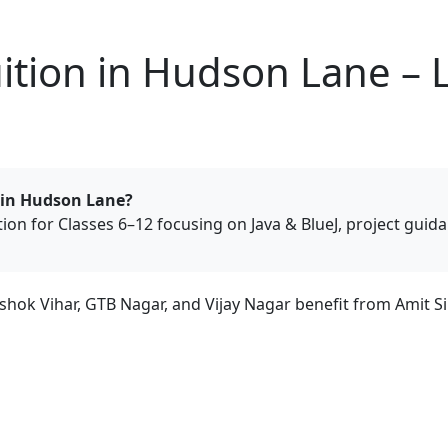
tion in Hudson Lane – L
 in Hudson Lane?
tion for Classes 6–12 focusing on Java & BlueJ, project gui
ok Vihar, GTB Nagar, and Vijay Nagar benefit from Amit Si