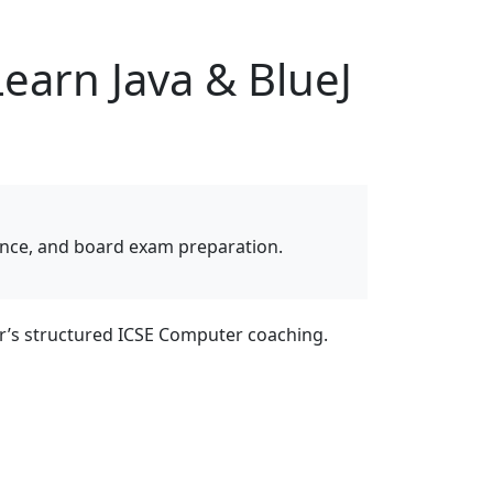
earn Java & BlueJ
dance, and board exam preparation.
r’s structured ICSE Computer coaching.