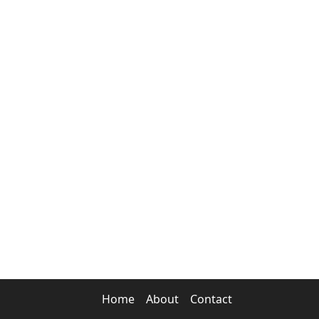
Home
About
Contact