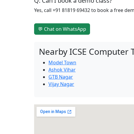
Q: Can I book a demo class?
Yes, call +91 81819 69432 to book a free de
💬 Chat on WhatsApp
Nearby ICSE Computer T
Model Town
Ashok Vihar
GTB Nagar
Vijay Nagar