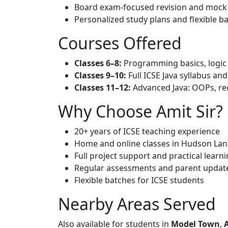
Board exam-focused revision and mock 
Personalized study plans and flexible b
Courses Offered
Classes 6–8:
Programming basics, logic b
Classes 9–10:
Full ICSE Java syllabus and
Classes 11–12:
Advanced Java: OOPs, rec
Why Choose Amit Sir?
20+ years of ICSE teaching experience
Home and online classes in Hudson Lan
Full project support and practical learn
Regular assessments and parent updat
Flexible batches for ICSE students
Nearby Areas Served
Also available for students in
Model Town
,