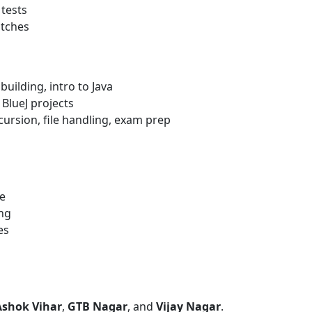
tests
atches
uilding, intro to Java
 BlueJ projects
ursion, file handling, exam prep
e
ing
es
Ashok Vihar
,
GTB Nagar
, and
Vijay Nagar
.