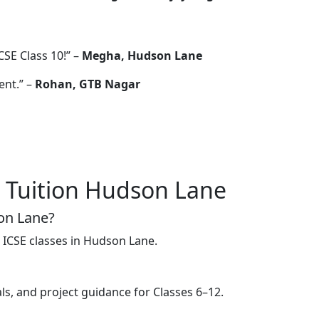
CSE Class 10!” –
Megha, Hudson Lane
ent.” –
Rohan, GTB Nagar
 Tuition Hudson Lane
son Lane?
 ICSE classes in Hudson Lane.
s, and project guidance for Classes 6–12.