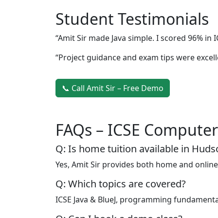
Student Testimonials
“Amit Sir made Java simple. I scored 96% in I
“Project guidance and exam tips were excell
📞 Call Amit Sir – Free Demo
FAQs – ICSE Computer
Q: Is home tuition available in Hud
Yes, Amit Sir provides both home and online
Q: Which topics are covered?
ICSE Java & BlueJ, programming fundamental