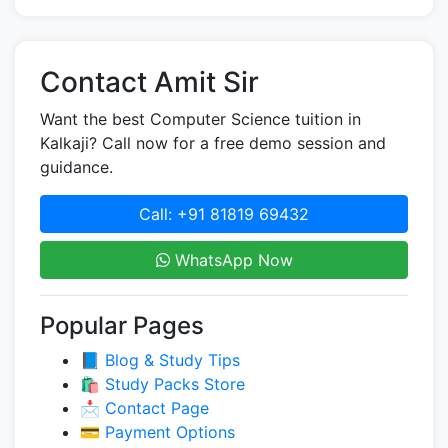
Contact Amit Sir
Want the best Computer Science tuition in
Kalkaji? Call now for a free demo session and
guidance.
Call: +91 81819 69432
WhatsApp Now
Popular Pages
📘 Blog & Study Tips
🛍️ Study Packs Store
📩 Contact Page
💳 Payment Options