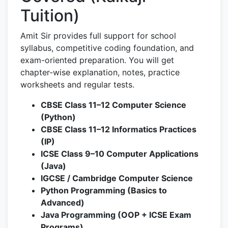
Tuition)
Amit Sir provides full support for school
syllabus, competitive coding foundation, and
exam-oriented preparation. You will get
chapter-wise explanation, notes, practice
worksheets and regular tests.
CBSE Class 11–12 Computer Science
(Python)
CBSE Class 11–12 Informatics Practices
(IP)
ICSE Class 9–10 Computer Applications
(Java)
IGCSE / Cambridge Computer Science
Python Programming (Basics to
Advanced)
Java Programming (OOP + ICSE Exam
Programs)