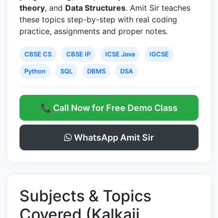
theory
, and
Data Structures
. Amit Sir teaches
these topics step-by-step with real coding
practice, assignments and proper notes.
CBSE CS
CBSE IP
ICSE Java
IGCSE
Python
SQL
DBMS
DSA
📞 Call Now for Free Demo Class
WhatsApp Amit Sir
Subjects & Topics
Covered (Kalkaji