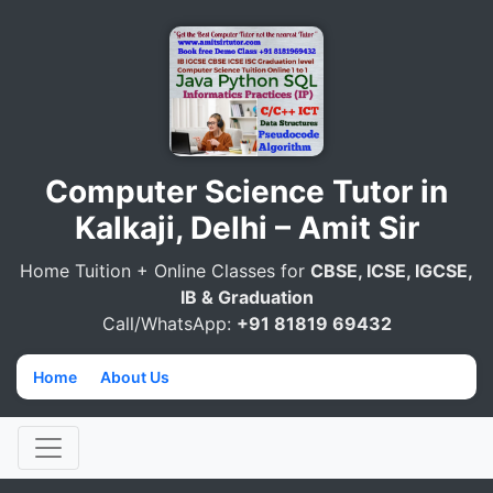
Computer Science Tutor in
Kalkaji, Delhi – Amit Sir
Home Tuition + Online Classes for
CBSE, ICSE, IGCSE,
IB & Graduation
Call/WhatsApp:
+91 81819 69432
Home
→
About Us
→
Computer Science Tutor in Kalkaji