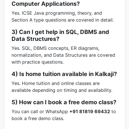
Computer Applications?
Yes. ICSE Java programming, theory, and
Section A type questions are covered in detail.
3) Can I get help in SQL, DBMS and
Data Structures?
Yes. SQL, DBMS concepts, ER diagrams,
normalization, and Data Structures are covered
with practice questions.
4) Is home tuition available in Kalkaji?
Yes. Home tuition and online classes are
available depending on timing and availability.
5) How can I book a free demo class?
You can call or WhatsApp
+91 81819 69432
to
book a free demo class.