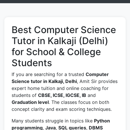
Best Computer Science
Tutor in Kalkaji (Delhi)
for School & College
Students
If you are searching for a trusted
Computer
Science tutor in Kalkaji, Delhi
, Amit Sir provides
expert home tuition and online coaching for
students of
CBSE, ICSE, IGCSE, IB
and
Graduation level
. The classes focus on both
concept clarity and exam scoring techniques.
Many students struggle in topics like
Python
programming
,
Java
,
SQL queries
,
DBMS