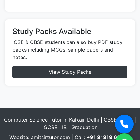
Study Packs Available
ICSE & CBSE students can also buy PDF study
packs including MCQs, sample papers and
notes.
View Study Packs
Computer Science Tutor in Kalkaji, Delhi | CBSE | ICSE |
IGCSE | IB | Graduation
Website:
amitsirtutor.com
| Call:
+91 81819 69432