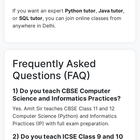
If you want an expert
Python tutor
,
Java tutor
,
or
SQL tutor
, you can join online classes from
anywhere in Delhi.
Frequently Asked
Questions (FAQ)
1) Do you teach CBSE Computer
Science and Informatics Practices?
Yes. Amit Sir teaches CBSE Class 11 and 12
Computer Science (Python) and Informatics
Practices (IP) with full exam preparation.
2) Do you teach ICSE Class 9 and 10