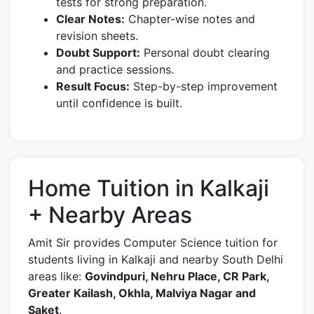
tests for strong preparation.
Clear Notes:
Chapter-wise notes and
revision sheets.
Doubt Support:
Personal doubt clearing
and practice sessions.
Result Focus:
Step-by-step improvement
until confidence is built.
Home Tuition in Kalkaji
+ Nearby Areas
Amit Sir provides Computer Science tuition for
students living in Kalkaji and nearby South Delhi
areas like:
Govindpuri, Nehru Place, CR Park,
Greater Kailash, Okhla, Malviya Nagar and
Saket
.