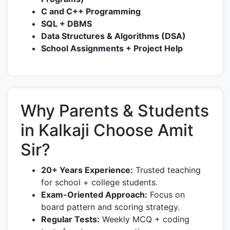
C and C++ Programming
SQL + DBMS
Data Structures & Algorithms (DSA)
School Assignments + Project Help
Why Parents & Students
in Kalkaji Choose Amit
Sir?
20+ Years Experience:
Trusted teaching
for school + college students.
Exam-Oriented Approach:
Focus on
board pattern and scoring strategy.
Regular Tests:
Weekly MCQ + coding