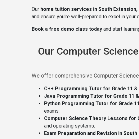
Our
home tuition services in South Extension,
and ensure you're well-prepared to excel in your
Book a free demo class today
and start learni
Our Computer Science T
We offer comprehensive Computer Science tui
C++ Programming Tutor for Grade 11 & 1
Java Programming Tutor for Grade 11 & 
Python Programming Tutor for Grade 11 
exams.
Computer Science Theory Lessons for Gr
and operating systems.
Exam Preparation and Revision in South 