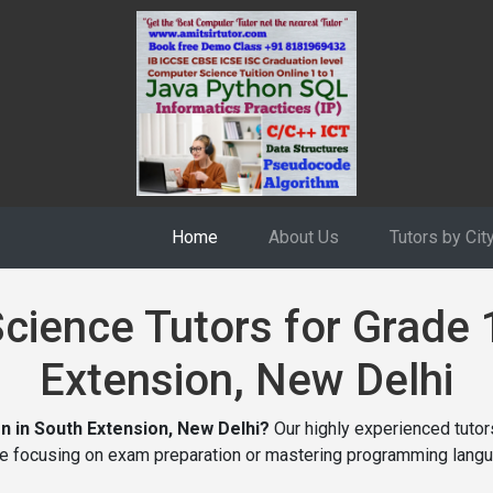
Home
About Us
Tutors by Cit
ience Tutors for Grade 
Extension, New Delhi
n in South Extension, New Delhi?
Our highly experienced tutors
re focusing on exam preparation or mastering programming langu