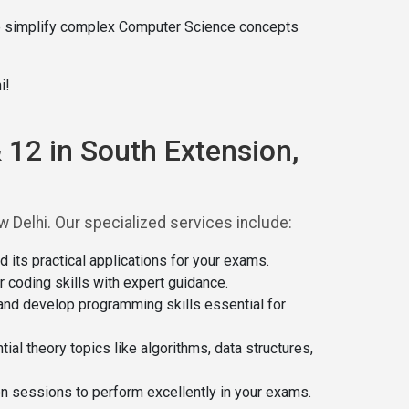
e simplify complex Computer Science concepts
i!
 12 in South Extension,
Delhi. Our specialized services include:
ts practical applications for your exams.
coding skills with expert guidance.
and develop programming skills essential for
al theory topics like algorithms, data structures,
on sessions to perform excellently in your exams.