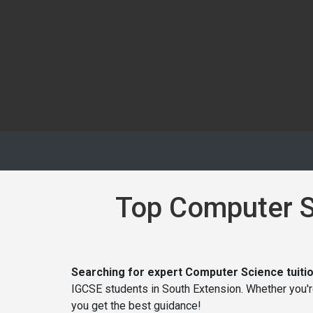
Top Computer Sc
Searching for expert Computer Science tuitio
IGCSE students in South Extension. Whether you'
you get the best guidance!