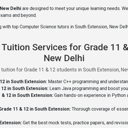
 New Delhi
are designed to meet your unique learning needs. W
 exams and beyond.
ng with top Computer Science tutors in South Extension, New Delh
uition Services for Grade 11 &
New Delhi
tion for Grade 11 & 12 students in South Extension, New 
2 in South Extension:
Master C++ programming and understand i
12 in South Extension:
Learn Java programming and boost your 
& 12 in South Extension:
Gain hands-on experience in Python 
ade 11 & 12 in South Extension:
Thorough coverage of essenti
Extension:
Get the best mock tests, practice papers, and revisi