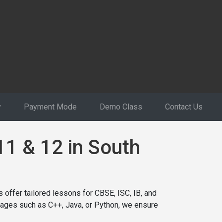
y
Payment Mode
Demo Class
Contact Us
11 & 12 in South
 offer tailored lessons for CBSE, ISC, IB, and
ages such as C++, Java, or Python, we ensure