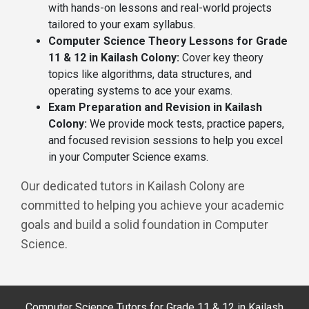
with hands-on lessons and real-world projects
tailored to your exam syllabus.
Computer Science Theory Lessons for Grade
11 & 12 in Kailash Colony:
Cover key theory
topics like algorithms, data structures, and
operating systems to ace your exams.
Exam Preparation and Revision in Kailash
Colony:
We provide mock tests, practice papers,
and focused revision sessions to help you excel
in your Computer Science exams.
Our dedicated tutors in Kailash Colony are
committed to helping you achieve your academic
goals and build a solid foundation in Computer
Science.
Computer Science Tutors for Grade 11 & 12 in Kailash