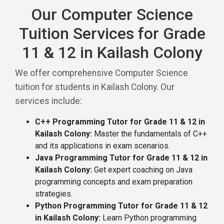
Our Computer Science
Tuition Services for Grade
11 & 12 in Kailash Colony
We offer comprehensive Computer Science
tuition for students in Kailash Colony. Our
services include:
C++ Programming Tutor for Grade 11 & 12 in
Kailash Colony:
Master the fundamentals of C++
and its applications in exam scenarios.
Java Programming Tutor for Grade 11 & 12 in
Kailash Colony:
Get expert coaching on Java
programming concepts and exam preparation
strategies.
Python Programming Tutor for Grade 11 & 12
in Kailash Colony:
Learn Python programming