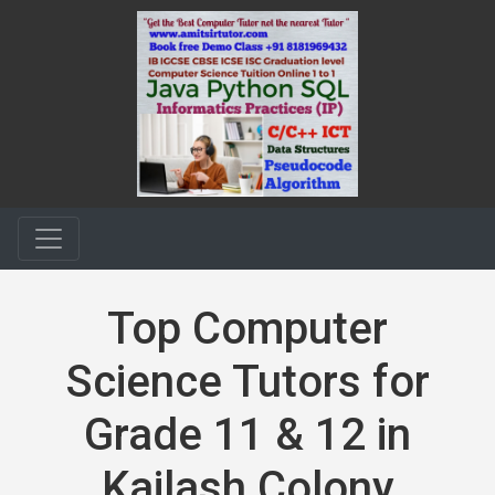
Top Computer
Science Tutors for
Grade 11 & 12 in
Kailash Colony