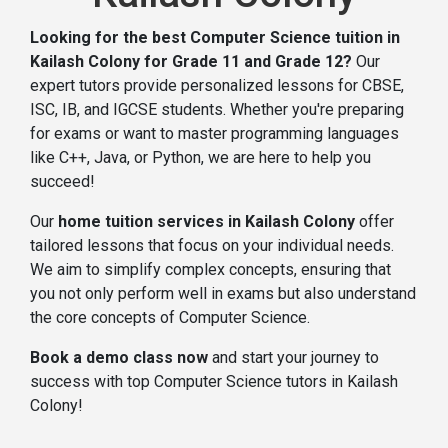
Looking for the best Computer Science tuition in
Kailash Colony for Grade 11 and Grade 12?
Our
expert tutors provide personalized lessons for CBSE,
ISC, IB, and IGCSE students. Whether you're preparing
for exams or want to master programming languages
like C++, Java, or Python, we are here to help you
succeed!
Our
home tuition services in Kailash Colony
offer
tailored lessons that focus on your individual needs.
We aim to simplify complex concepts, ensuring that
you not only perform well in exams but also understand
the core concepts of Computer Science.
Book a demo class now
and start your journey to
success with top Computer Science tutors in Kailash
Colony!